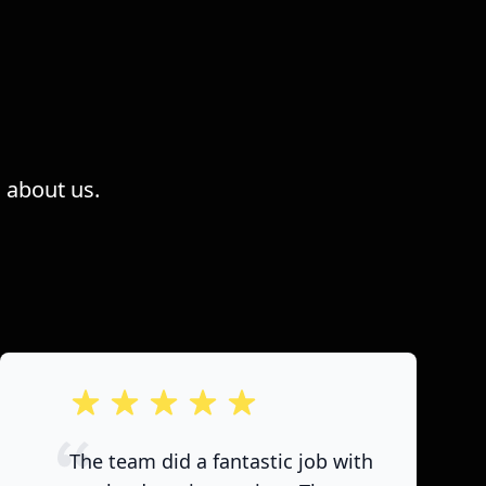
 about us.
out of 5 stars
The team did a fantastic job with