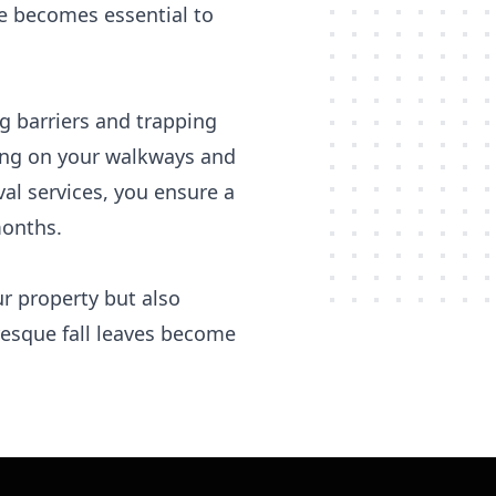
ce becomes essential to
g barriers and trapping
ming on your walkways and
val services, you ensure a
months.
ur property but also
resque fall leaves become