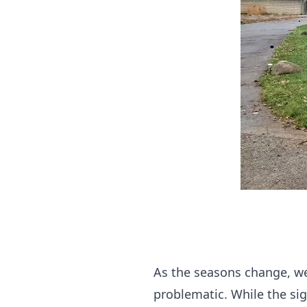
As the seasons change, we 
problematic. While the sig