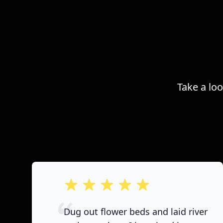
Take a lo
out of 5 stars
Dug out flower beds and laid river