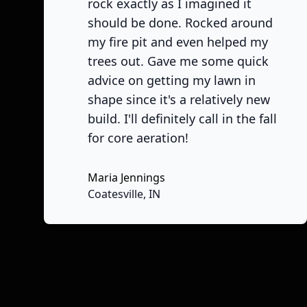
rock exactly as I imagined it
should be done. Rocked around
my fire pit and even helped my
trees out. Gave me some quick
advice on getting my lawn in
shape since it's a relatively new
build. I'll definitely call in the fall
for core aeration!
Maria Jennings
Coatesville, IN