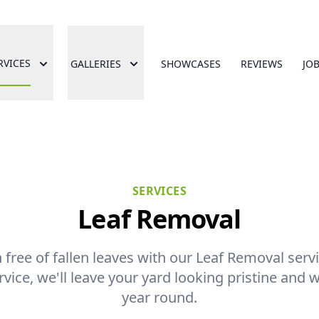
RVICES
GALLERIES
SHOWCASES
REVIEWS
JO
SERVICES
Leaf Removal
free of fallen leaves with our Leaf Removal servic
ice, we'll leave your yard looking pristine and w
year round.