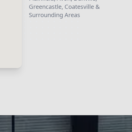
Greencastle, Coatesville &
Surrounding Areas