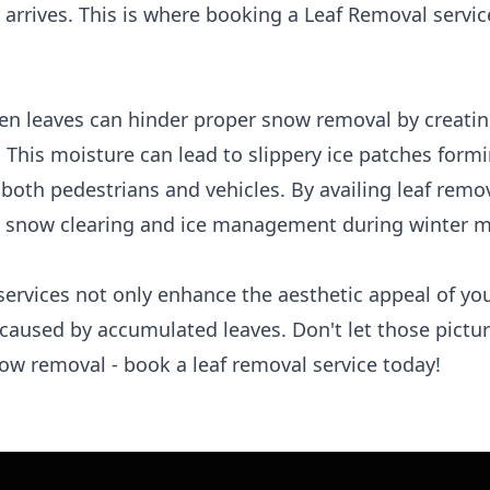
 arrives. This is where booking a Leaf Removal servi
len leaves can hinder proper snow removal by creatin
. This moisture can lead to slippery ice patches for
 both pedestrians and vehicles. By availing leaf remo
ve snow clearing and ice management during winter 
services not only enhance the aesthetic appeal of yo
 caused by accumulated leaves. Don't let those pictu
now removal - book a leaf removal service today!