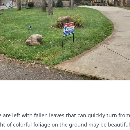
are left with fallen leaves that can quickly turn fro
ht of colorful foliage on the ground may be beautiful