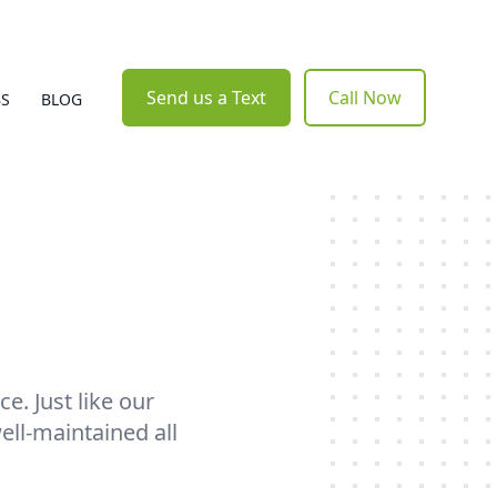
Send us a Text
Call Now
BS
BLOG
e. Just like our
ell-maintained all