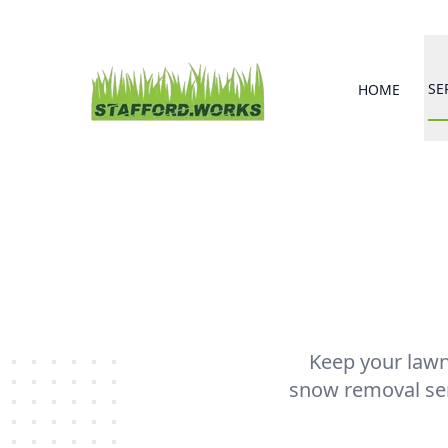
SE
HOME
Keep your lawn 
snow removal serv