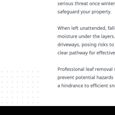
serious threat once winter
safeguard your property.
When left unattended, fal
moisture under the layers
driveways, posing risks to
clear pathway for effecti
Professional leaf removal 
prevent potential hazards
a hindrance to efficient s