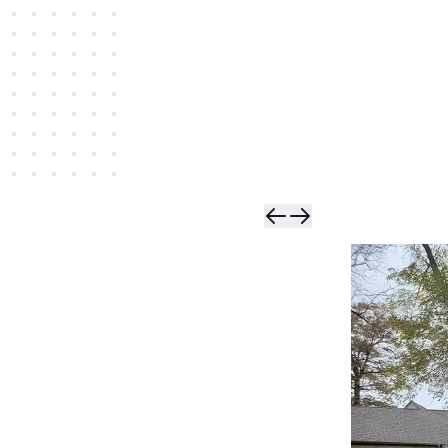
Skip t
Skip 