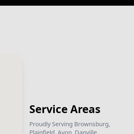
Service Areas
Proudly Serving Brownsburg,
Plainfield, Avon, Danville,