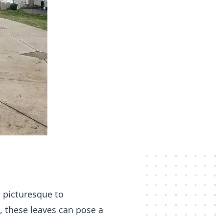
m picturesque to
, these leaves can pose a