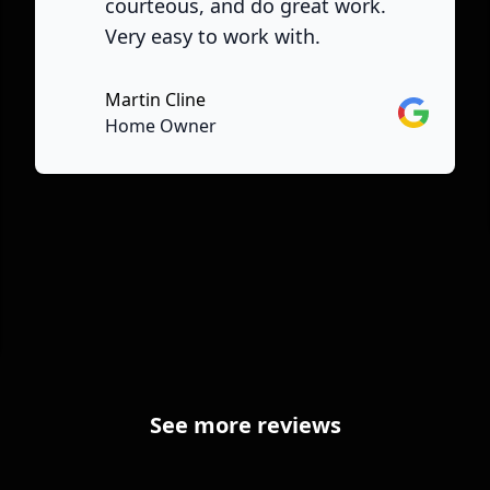
courteous, and do great work.
Very easy to work with.
Martin Cline
Google
Home Owner
See more reviews