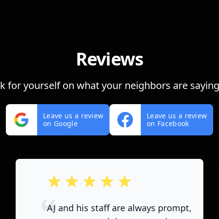
Reviews
ok for yourself on what your neighbors are saying
Leave us a review
Leave us a review
on Google
on Facebook
out of 5 stars
AJ and his staff are always prompt,