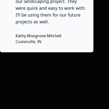
our landscaping project. They
were quick and easy to work with.
I’ll be using them for our future
projects as well.
Kathy Musgrove Mitchell
Coatesville, IN