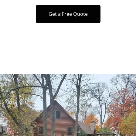
Get a Free Quote
o previous revie
to next slide