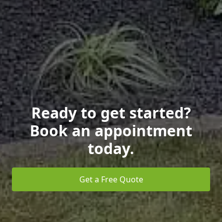
Ready to get started?
Book an appointment
today.
Get a Free Quote