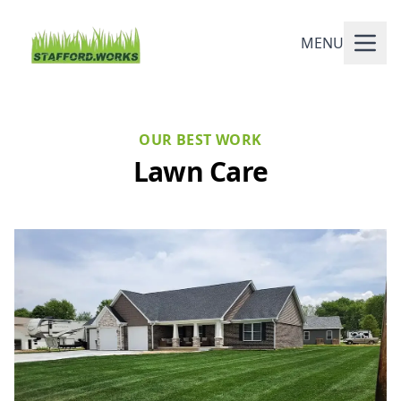
MENU
OUR BEST WORK
Lawn Care