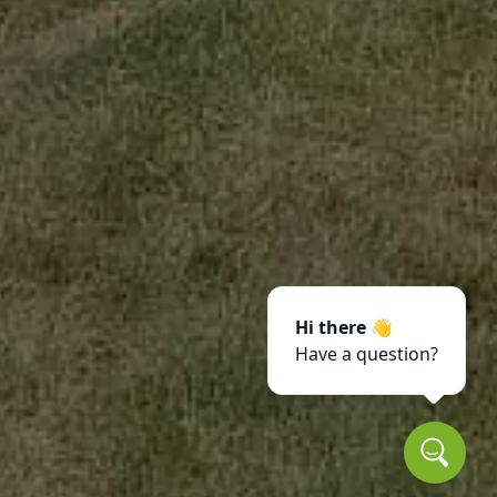
Hi there 👋
Have a question?