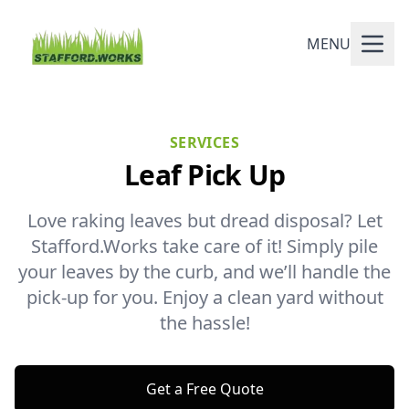
MENU
SERVICES
Leaf Pick Up
Love raking leaves but dread disposal? Let
Stafford.Works take care of it! Simply pile
your leaves by the curb, and we’ll handle the
pick-up for you. Enjoy a clean yard without
the hassle!
Get a Free Quote