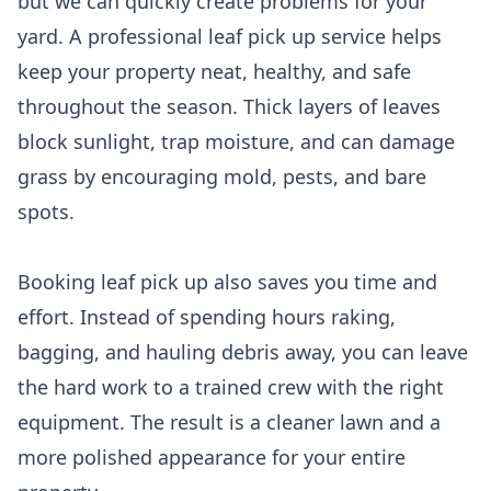
but we can quickly create problems for your
yard. A professional leaf pick up service helps
keep your property neat, healthy, and safe
throughout the season. Thick layers of leaves
block sunlight, trap moisture, and can damage
grass by encouraging mold, pests, and bare
spots.
Booking leaf pick up also saves you time and
effort. Instead of spending hours raking,
bagging, and hauling debris away, you can leave
the hard work to a trained crew with the right
equipment. The result is a cleaner lawn and a
more polished appearance for your entire