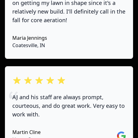
on getting my lawn in shape since it's a
relatively new build. I'll definitely call in the
fall for core aeration!
Maria Jennings
Coatesville, IN
out of 5 stars
AJ and his staff are always prompt,
courteous, and do great work. Very easy to
work with.
Martin Cline
Google