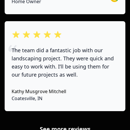
Home Owner
out of 5 stars
The team did a fantastic job with our
landscaping project. They were quick and
easy to work with. I’ll be using them for
our future projects as well.
Kathy Musgrove Mitchell
Coatesville, IN
See more reviews