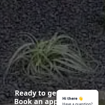
Ready to get started?
Hi there 👋
Book an appointment
Have a question?