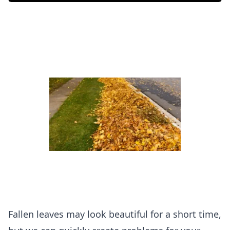
Fallen leaves may look beautiful for a short time,