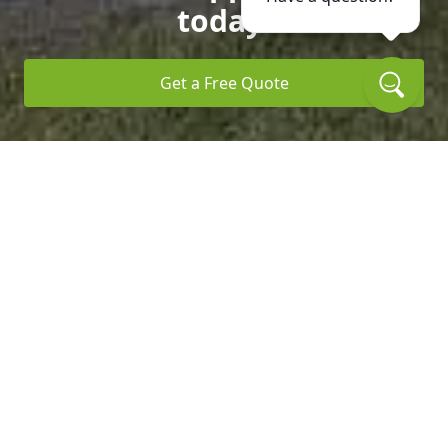
today.
Get a Free Quote