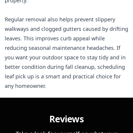
property.
Regular removal also helps prevent slippery
walkways and clogged gutters caused by drifting
leaves. This improves curb appeal while
reducing seasonal maintenance headaches. If
you want your outdoor space to stay tidy and in
better condition during fall cleanup, scheduling
leaf pick up is a smart and practical choice for
any homeowner.
Reviews