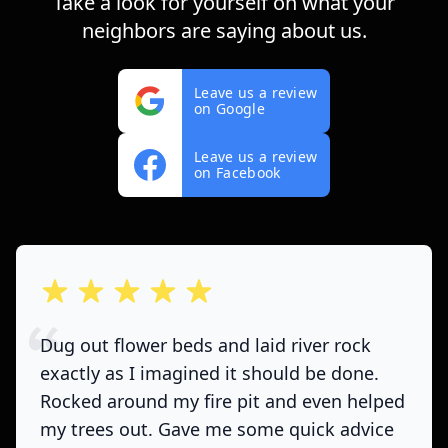
Take a look for yourself on what your
neighbors are saying about us.
Leave us a review
on Google
Leave us a review
on Facebook
out of 5 stars
Dug out flower beds and laid river rock
exactly as I imagined it should be done.
Rocked around my fire pit and even helped
my trees out. Gave me some quick advice