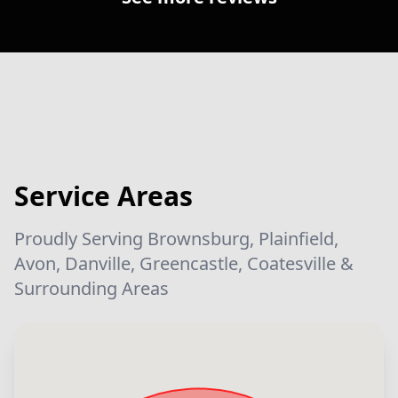
Service Areas
Proudly Serving Brownsburg, Plainfield,
Avon, Danville, Greencastle, Coatesville &
Surrounding Areas