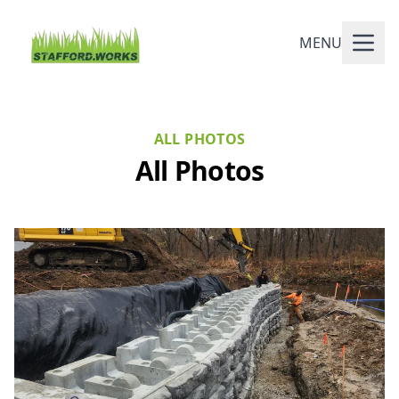
MENU
ALL PHOTOS
All Photos