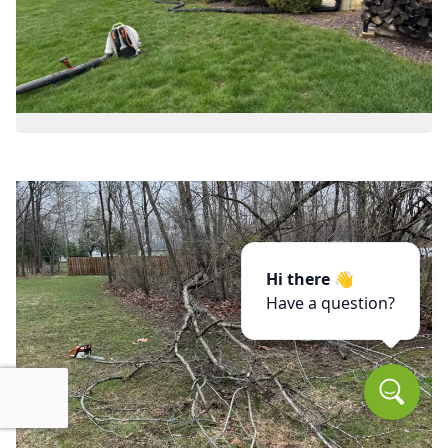
Hi there 👋
Have a question?