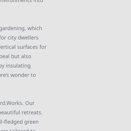
environments into
 gardening, which
or city dwellers
rtical surfaces for
peal but also
 by insulating
ure’s wonder to
ord.Works. Our
eautiful retreats.
ll-fledged green