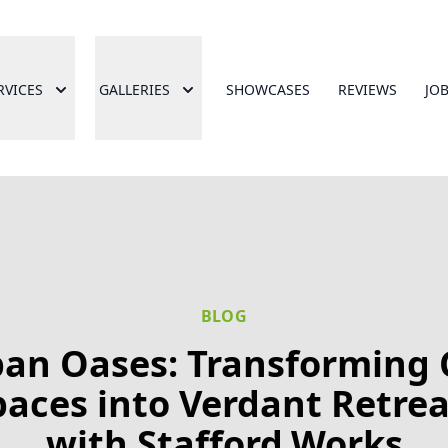
RVICES
GALLERIES
SHOWCASES
REVIEWS
JO
BLOG
an Oases: Transforming 
paces into Verdant Retrea
with Stafford.Works