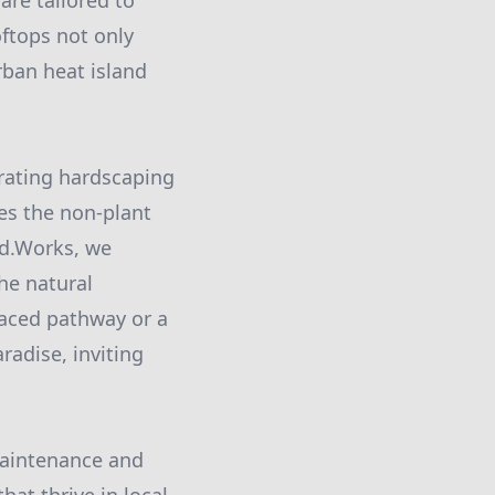
are tailored to
ftops not only
rban heat island
grating hardscaping
ses the non-plant
rd.Works, we
he natural
laced pathway or a
radise, inviting
maintenance and