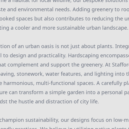
e a habitat for local wildlife, our bespoke solutions 
ste and environmental needs. Adding greenery to roo
rlooked spaces but also contributes to reducing the u
ting a cooler and more sustainable urban landscape.
tion of an urban oasis is not just about plants. Inte
cial to design and practicality. Hardscaping encompas
hat complement and support the greenery. At Staffo
aving, stonework, water features, and lighting into t
e harmonious, multi-functional spaces. A carefully p
ture can transform a simple garden into a personal pa
t the hustle and distraction of city life.
 champion sustainability, our designs focus on low-