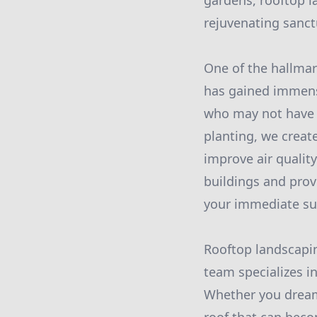
gardens, rooftop l
rejuvenating sanct
One of the hallmar
has gained immense 
who may not have h
planting, we create
improve air quality
buildings and provi
your immediate su
Rooftop landscapin
team specializes i
Whether you dream 