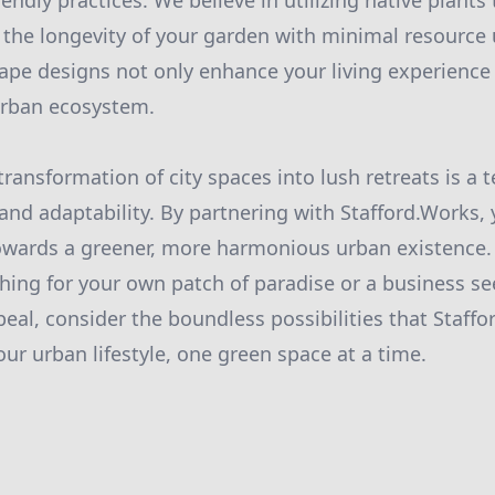
endly practices. We believe in utilizing native plants t
 the longevity of your garden with minimal resource 
ape designs not only enhance your living experience 
urban ecosystem.
transformation of city spaces into lush retreats is a
 and adaptability. By partnering with Stafford.Works, 
owards a greener, more harmonious urban existence. 
ching for your own patch of paradise or a business s
eal, consider the boundless possibilities that Staffo
ur urban lifestyle, one green space at a time.