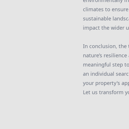
environmentally fri
climates to ensure
sustainable landsc
impact the wider 
In conclusion, the 
nature’s resilience
meaningful step t
an individual sear
your property's app
Let us transform yo