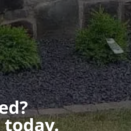
ted?
 today.