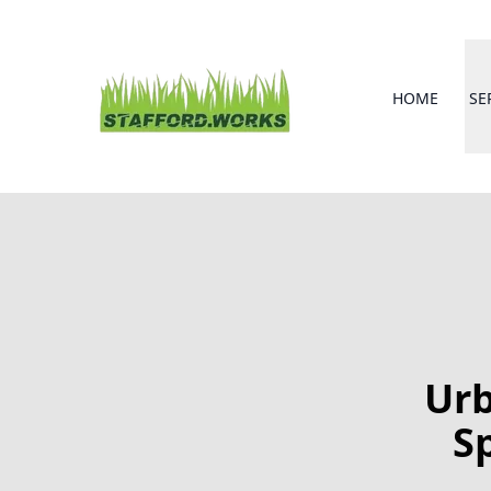
HOME
SE
Urb
S