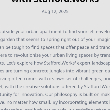
Aug 12, 2025
utside your urban apartment to find yourself envelo
a garden that seems to spring right out of your imagi
 can be tough to find spaces that offer peace and tranq
here to revolutionize your urban living spaces by tr
ats. Let's explore how Stafford.Works' expert landsca
es are turning concrete jungles into vibrant green oa
living often comes with its own set of challenges, pri
t, with the creative solutions offered by Stafford.Wor
nity for innovation. Our philosophy is built on mak
e, no matter how small. By incorporating elements li