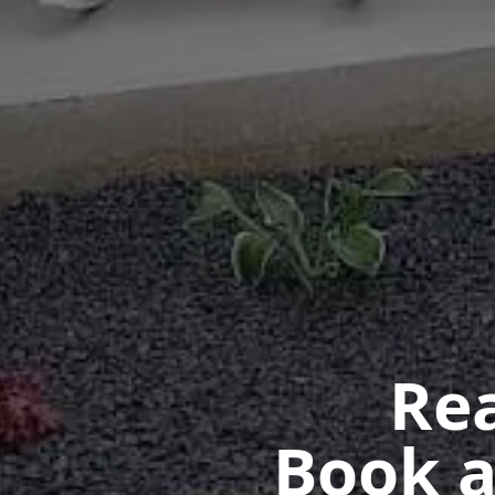
Rea
Book a