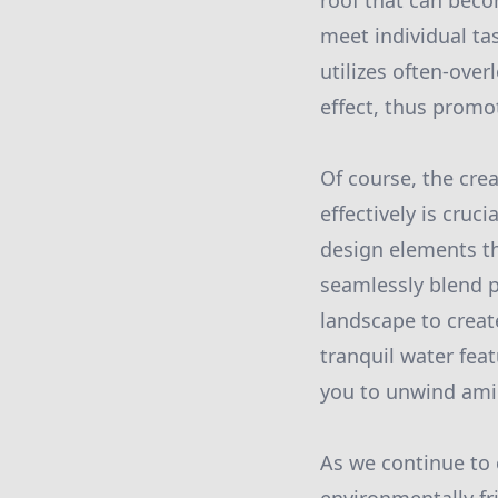
roof that can becom
meet individual ta
utilizes often-ove
effect, thus promo
Of course, the crea
effectively is cru
design elements t
seamlessly blend p
landscape to creat
tranquil water fea
you to unwind amids
As we continue to