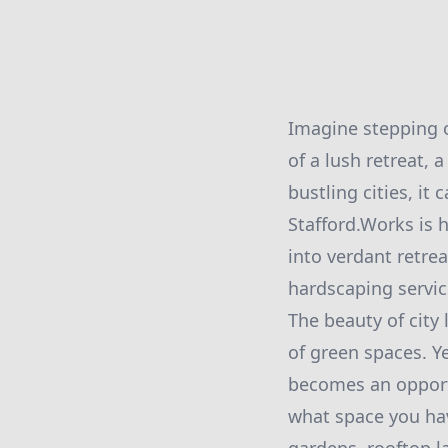
Imagine stepping o
of a lush retreat, 
bustling cities, it
Stafford.Works is 
into verdant retre
hardscaping servic
The beauty of city 
of green spaces. Ye
becomes an opportu
what space you hav