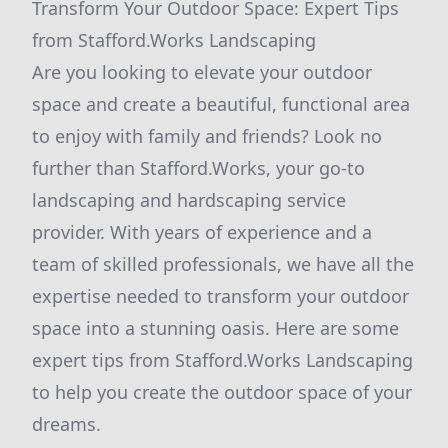
Transform Your Outdoor Space: Expert Tips
from Stafford.Works Landscaping
Are you looking to elevate your outdoor
space and create a beautiful, functional area
to enjoy with family and friends? Look no
further than Stafford.Works, your go-to
landscaping and hardscaping service
provider. With years of experience and a
team of skilled professionals, we have all the
expertise needed to transform your outdoor
space into a stunning oasis. Here are some
expert tips from Stafford.Works Landscaping
to help you create the outdoor space of your
dreams.