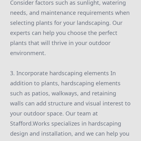
Consider factors such as sunlight, watering
needs, and maintenance requirements when
selecting plants for your landscaping. Our
experts can help you choose the perfect
plants that will thrive in your outdoor
environment.
3. Incorporate hardscaping elements In
addition to plants, hardscaping elements
such as patios, walkways, and retaining
walls can add structure and visual interest to
your outdoor space. Our team at
Stafford.Works specializes in hardscaping
design and installation, and we can help you