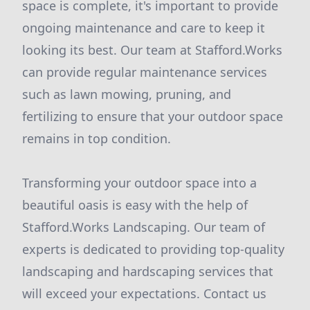
space is complete, it's important to provide
ongoing maintenance and care to keep it
looking its best. Our team at Stafford.Works
can provide regular maintenance services
such as lawn mowing, pruning, and
fertilizing to ensure that your outdoor space
remains in top condition.
Transforming your outdoor space into a
beautiful oasis is easy with the help of
Stafford.Works Landscaping. Our team of
experts is dedicated to providing top-quality
landscaping and hardscaping services that
will exceed your expectations. Contact us