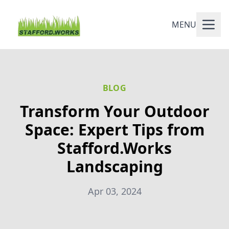
MENU
BLOG
Transform Your Outdoor
Space: Expert Tips from
Stafford.Works
Landscaping
Apr 03, 2024