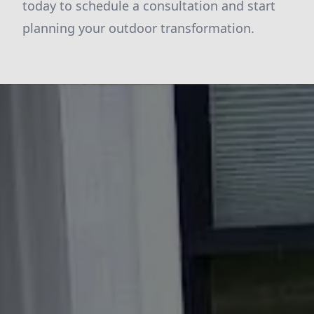
today to schedule a consultation and start
planning your outdoor transformation.