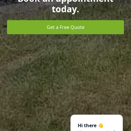
today.
Get a Free Quote
Hi there 👋