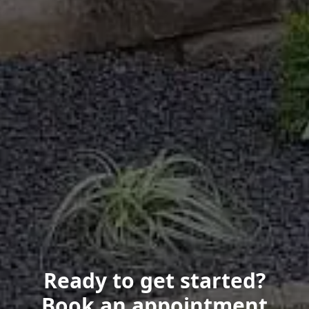
Ready to get started?
Book an appointment