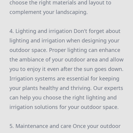
choose the right materials and layout to
complement your landscaping.
4. Lighting and irrigation Don't forget about
lighting and irrigation when designing your
outdoor space. Proper lighting can enhance
the ambiance of your outdoor area and allow
you to enjoy it even after the sun goes down.
Irrigation systems are essential for keeping
your plants healthy and thriving. Our experts
can help you choose the right lighting and
irrigation solutions for your outdoor space.
5. Maintenance and care Once your outdoor