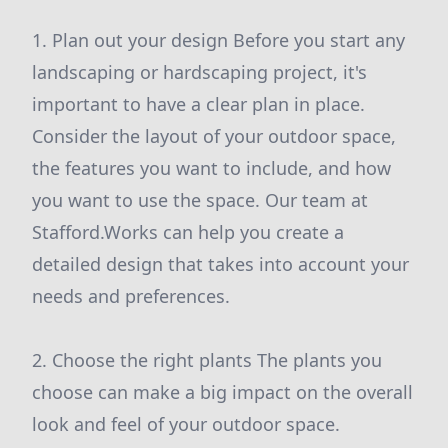
1. Plan out your design Before you start any
landscaping or hardscaping project, it's
important to have a clear plan in place.
Consider the layout of your outdoor space,
the features you want to include, and how
you want to use the space. Our team at
Stafford.Works can help you create a
detailed design that takes into account your
needs and preferences.
2. Choose the right plants The plants you
choose can make a big impact on the overall
look and feel of your outdoor space.