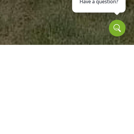
Have a question?