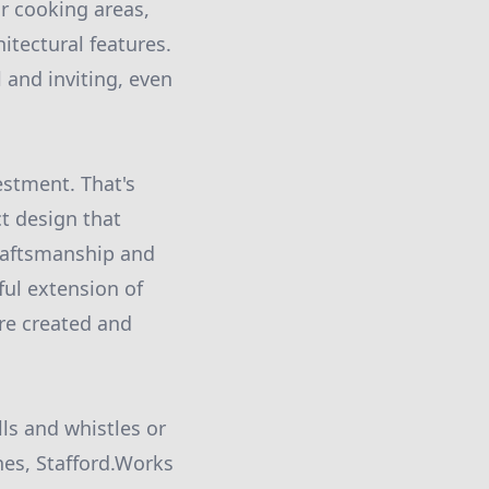
or cooking areas,
itectural features.
 and inviting, even
estment. That's
t design that
raftsmanship and
ful extension of
re created and
ls and whistles or
nes, Stafford.Works