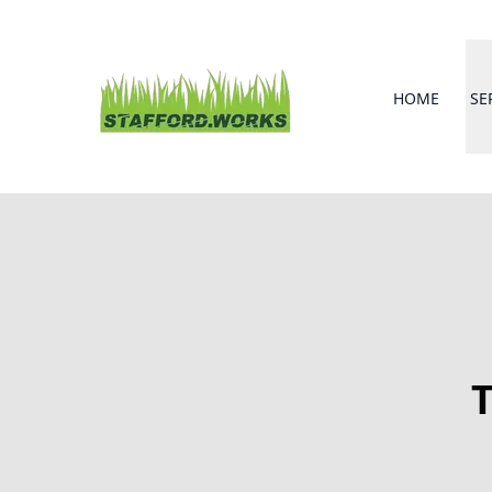
HOME
SE
T