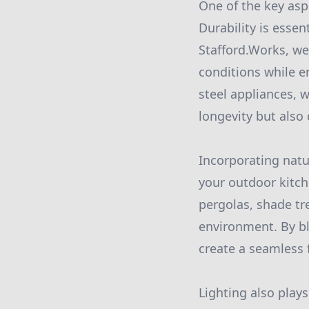
One of the key aspe
Durability is essen
Stafford.Works, w
conditions while e
steel appliances, 
longevity but also
Incorporating natu
your outdoor kitch
pergolas, shade tr
environment. By b
create a seamless
Lighting also plays