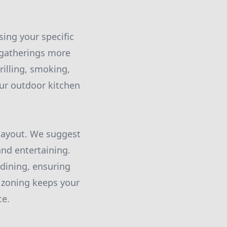
sing your specific
 gatherings more
rilling, smoking,
our outdoor kitchen
 layout. We suggest
and entertaining.
 dining, ensuring
 zoning keeps your
ce.