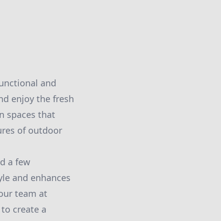
unctional and
nd enjoy the fresh
en spaces that
ures of outdoor
nd a few
tyle and enhances
our team at
to create a