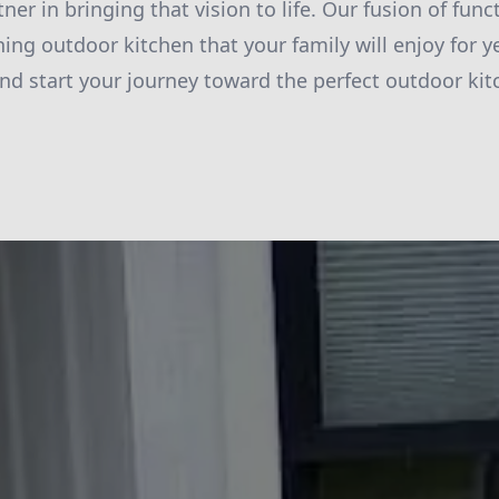
tner in bringing that vision to life. Our fusion of fun
ing outdoor kitchen that your family will enjoy for y
nd start your journey toward the perfect outdoor kit