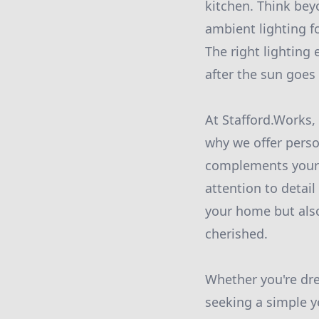
kitchen. Think bey
ambient lighting fo
The right lighting
after the sun goes
At Stafford.Works,
why we offer perso
complements your 
attention to detail
your home but als
cherished.
Whether you're dre
seeking a simple y