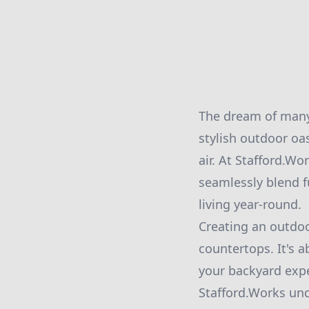
The dream of many
stylish outdoor oa
air. At Stafford.Wo
seamlessly blend f
living year-round.
Creating an outdoor
countertops. It's 
your backyard expe
Stafford.Works und