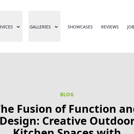
RVICES
GALLERIES
SHOWCASES
REVIEWS
JO
BLOG
he Fusion of Function a
Design: Creative Outdoo
Kitchen Spaces with