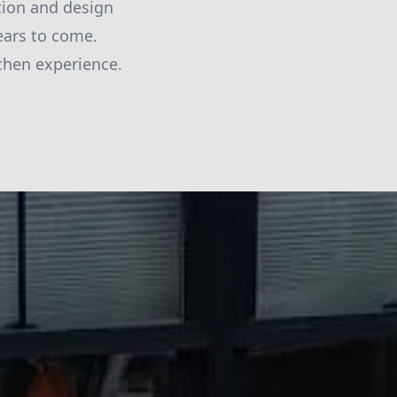
ction and design
ears to come.
chen experience.