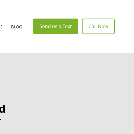
Send us a Text
Call Now
BS
BLOG
nd
r