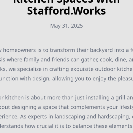
Stafford.Works
May 31, 2025
 homeowners is to transform their backyard into a f
sis where family and friends can gather, cook, dine, a
rks, we specialize in crafting exquisite outdoor kitch
unction with design, allowing you to enjoy the pleas
 kitchen is about more than just installing a grill a
about designing a space that complements your lifes
rience. As experts in landscaping and hardscaping, 
erstands how crucial it is to balance these elements 