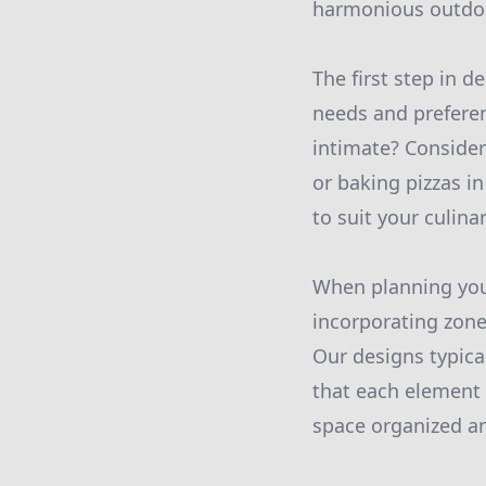
harmonious outdoo
The first step in 
needs and preferen
intimate? Consider
or baking pizzas i
to suit your culina
When planning your
incorporating zones
Our designs typical
that each element 
space organized a