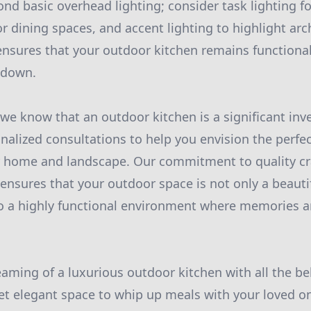
ond basic overhead lighting; consider task lighting f
r dining spaces, and accent lighting to highlight arch
 ensures that your outdoor kitchen remains functional
 down.
 we know that an outdoor kitchen is a significant inv
nalized consultations to help you envision the perfec
home and landscape. Our commitment to quality c
 ensures that your outdoor space is not only a beauti
o a highly functional environment where memories a
aming of a luxurious outdoor kitchen with all the bel
et elegant space to whip up meals with your loved o