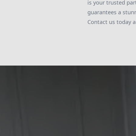
is your trusted par
guarantees a stunn
Contact us today a