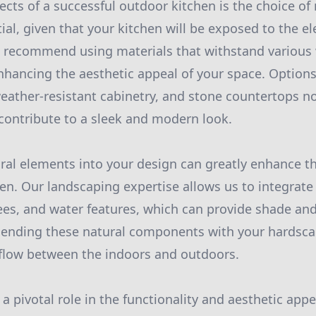
cts of a successful outdoor kitchen is the choice of 
tial, given that your kitchen will be exposed to the e
e recommend using materials that withstand various
nhancing the aesthetic appeal of your space. Options
weather-resistant cabinetry, and stone countertops n
 contribute to a sleek and modern look.
ral elements into your design can greatly enhance t
en. Our landscaping expertise allows us to integrate
ees, and water features, which can provide shade and
lending these natural components with your hardsca
 flow between the indoors and outdoors.
 a pivotal role in the functionality and aesthetic app