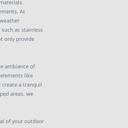
materials.
lements. At
 weather
 such as stainless
ot only provide
he ambiance of
 elements like
 create a tranquil
ped areas, we
eal of your outdoor