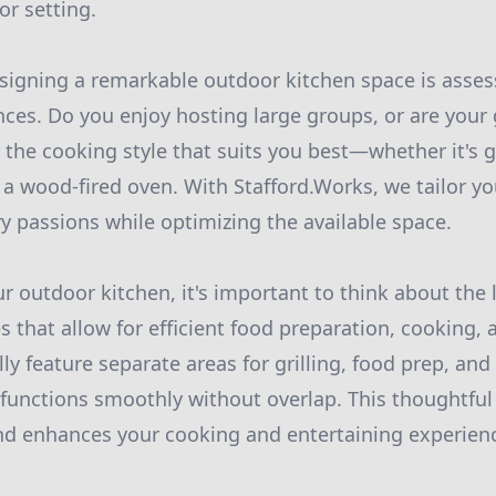
r setting.
designing a remarkable outdoor kitchen space is asses
ces. Do you enjoy hosting large groups, or are your
 the cooking style that suits you best—whether it's g
n a wood-fired oven. With Stafford.Works, we tailor y
ry passions while optimizing the available space.
 outdoor kitchen, it's important to think about the
 that allow for efficient food preparation, cooking, 
ly feature separate areas for grilling, food prep, and
functions smoothly without overlap. This thoughtful
nd enhances your cooking and entertaining experien