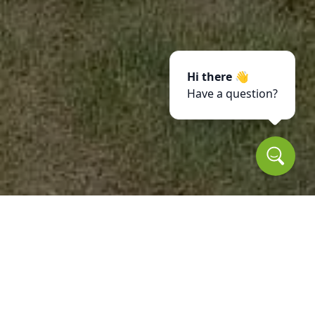
Hi there 👋
Have a question?