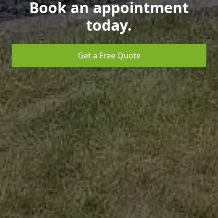
Book an appointment
today.
Get a Free Quote