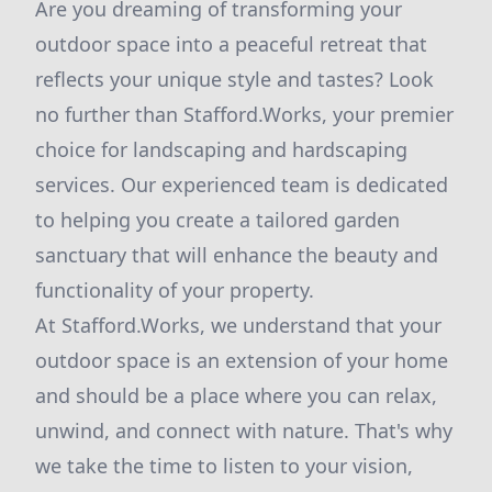
Are you dreaming of transforming your
outdoor space into a peaceful retreat that
reflects your unique style and tastes? Look
no further than Stafford.Works, your premier
choice for landscaping and hardscaping
services. Our experienced team is dedicated
to helping you create a tailored garden
sanctuary that will enhance the beauty and
functionality of your property.
At Stafford.Works, we understand that your
outdoor space is an extension of your home
and should be a place where you can relax,
unwind, and connect with nature. That's why
we take the time to listen to your vision,