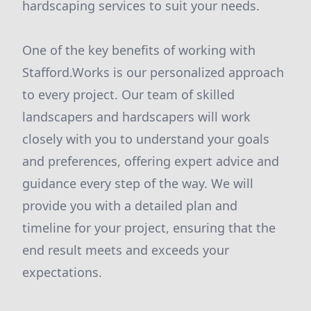
hardscaping services to suit your needs.
One of the key benefits of working with
Stafford.Works is our personalized approach
to every project. Our team of skilled
landscapers and hardscapers will work
closely with you to understand your goals
and preferences, offering expert advice and
guidance every step of the way. We will
provide you with a detailed plan and
timeline for your project, ensuring that the
end result meets and exceeds your
expectations.