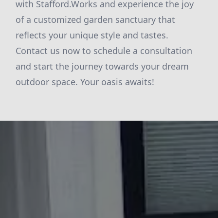
with Stafford.Works and experience the joy
of a customized garden sanctuary that
reflects your unique style and tastes.
Contact us now to schedule a consultation
and start the journey towards your dream
outdoor space. Your oasis awaits!