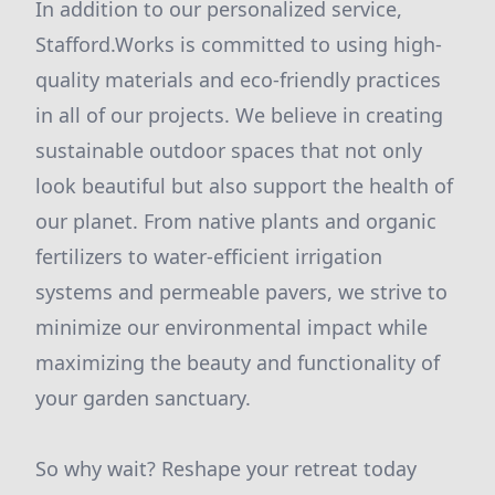
In addition to our personalized service,
Stafford.Works is committed to using high-
quality materials and eco-friendly practices
in all of our projects. We believe in creating
sustainable outdoor spaces that not only
look beautiful but also support the health of
our planet. From native plants and organic
fertilizers to water-efficient irrigation
systems and permeable pavers, we strive to
minimize our environmental impact while
maximizing the beauty and functionality of
your garden sanctuary.
So why wait? Reshape your retreat today