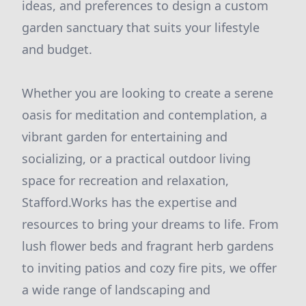
ideas, and preferences to design a custom
garden sanctuary that suits your lifestyle
and budget.
Whether you are looking to create a serene
oasis for meditation and contemplation, a
vibrant garden for entertaining and
socializing, or a practical outdoor living
space for recreation and relaxation,
Stafford.Works has the expertise and
resources to bring your dreams to life. From
lush flower beds and fragrant herb gardens
to inviting patios and cozy fire pits, we offer
a wide range of landscaping and