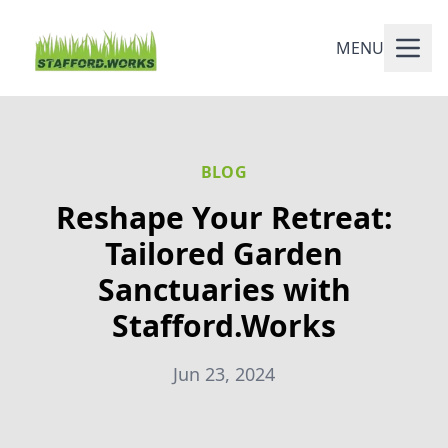
MENU
BLOG
Reshape Your Retreat:
Tailored Garden
Sanctuaries with
Stafford.Works
Jun 23, 2024