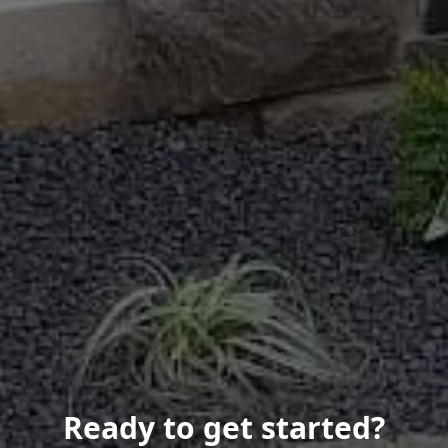
Ready to get started?