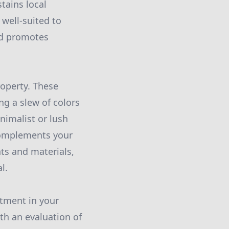
tains local
 well-suited to
and promotes
roperty. These
ng a slew of colors
nimalist or lush
 complements your
nts and materials,
l.
stment in your
th an evaluation of