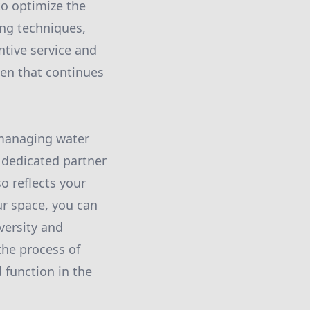
to optimize the
ing techniques,
ntive service and
den that continues
r managing water
r dedicated partner
o reflects your
ur space, you can
versity and
the process of
 function in the