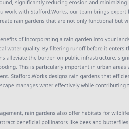
ground, significantly reducing erosion and minimizin
ou work with Stafford.Works, our team brings exper
eate rain gardens that are not only functional but vi
enefits of incorporating a rain garden into your land
l water quality. By filtering runoff before it enters
s alleviate the burden on public infrastructure, sign
looding. This is particularly important in urban area
ent. Stafford.Works designs rain gardens that efficie
scape manages water effectively while contributing t
ement, rain gardens also offer habitats for wildlife
attract beneficial pollinators like bees and butterflies