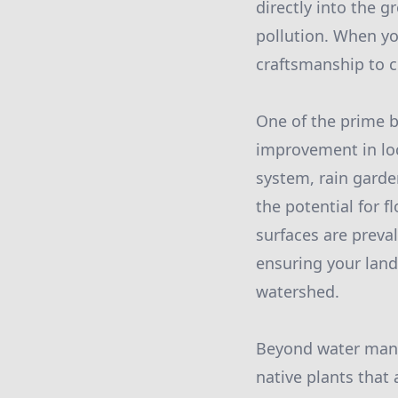
directly into the 
pollution. When y
craftsmanship to cr
One of the prime b
improvement in loca
system, rain garden
the potential for f
surfaces are preval
ensuring your land
watershed.
Beyond water manag
native plants that 