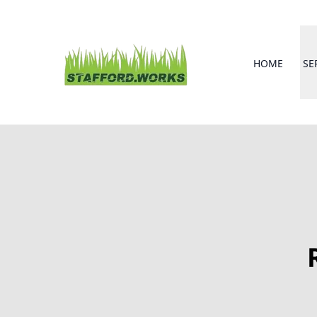
HOME
SE