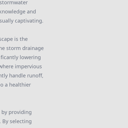
g stormwater
t knowledge and
sually captivating.
scape is the
 the storm drainage
ificantly lowering
s where impervious
ntly handle runoff,
o a healthier
 by providing
. By selecting