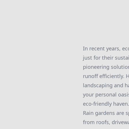
In recent years, ec
just for their sust
pioneering solutio
runoff efficiently.
landscaping and h
your personal oasi
eco-friendly haven
Rain gardens are s
from roofs, drivew