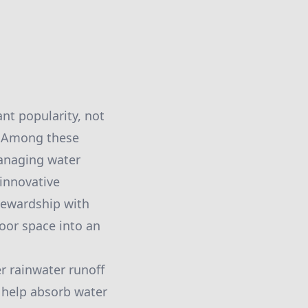
ant popularity, not
l. Among these
managing water
 innovative
tewardship with
oor space into an
r rainwater runoff
s help absorb water