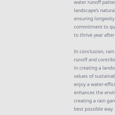
water runoff patte
landscape’s natura
ensuring longevity 
commitment to qual
to thrive year after
In conclusion, rain
runoff and contrib
in creating a lands
values of sustainab
enjoy a water-effi
enhances the envir
creating a rain ga
best possible way.