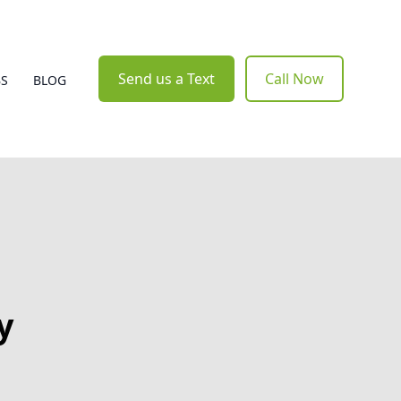
Send us a Text
Call Now
BS
BLOG
y