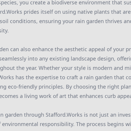
species, you create a biodiverse environment that sus
d.Works prides itself on using native plants that are
 soil conditions, ensuring your rain garden thrives 
ity.
rden can also enhance the aesthetic appeal of your p
seamlessly into any existing landscape design, offeri
ghout the year. Whether your style is modern and mi
.Works has the expertise to craft a rain garden that
ing eco-friendly principles. By choosing the right pla
ecomes a living work of art that enhances curb appea
ain garden through Stafford.Works is not just an inve
 environmental responsibility. The process begins wi