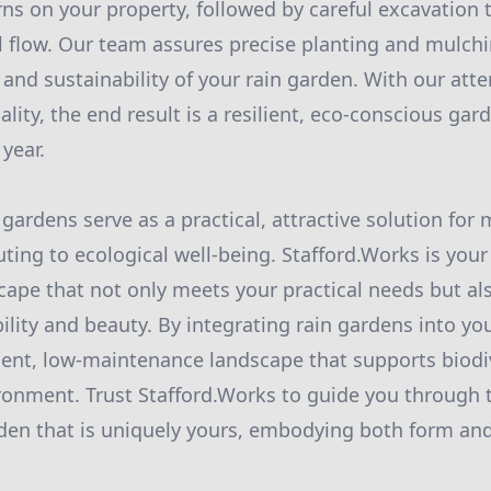
rns on your property, followed by careful excavation 
l flow. Our team assures precise planting and mulch
and sustainability of your rain garden. With our atte
ity, the end result is a resilient, eco-conscious gar
 year.
 gardens serve as a practical, attractive solution fo
uting to ecological well-being. Stafford.Works is you
cape that not only meets your practical needs but als
ility and beauty. By integrating rain gardens into yo
cient, low-maintenance landscape that supports biodi
onment. Trust Stafford.Works to guide you through 
rden that is uniquely yours, embodying both form and