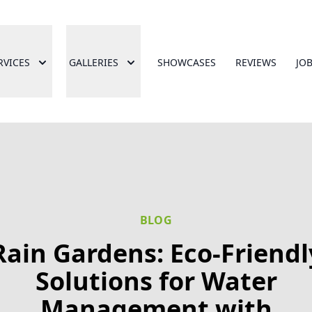
RVICES
GALLERIES
SHOWCASES
REVIEWS
JO
BLOG
Rain Gardens: Eco-Friendl
Solutions for Water
Management with