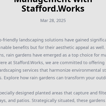
Stafford.Works
Mar 28, 2025
o-friendly landscaping solutions have gained signific
ainable benefits but for their aesthetic appeal as wel
ns, rain gardens have emerged as a top choice for 
 Here at Stafford.Works, we are committed to offering
ardscaping services that harmonize environmental s
s. Explore how rain gardens can transform your outd
.
pecially designed planted areas that capture and filte
ays, and patios. Strategically situated, these garden