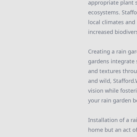
appropriate plant 
ecosystems. Staffor
local climates and
increased biodivers
Creating a rain ga
gardens integrate 
and textures throu
and wild, Stafford
vision while foster
your rain garden b
Installation of a r
home but an act of