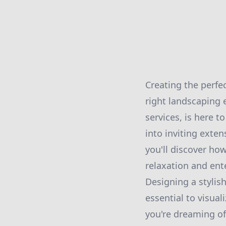
Creating the perfec
right landscaping 
services, is here 
into inviting exten
you'll discover ho
relaxation and ent
Designing a stylish
essential to visua
you're dreaming of