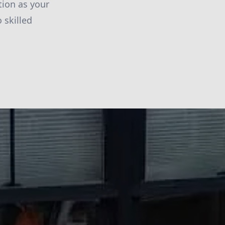
tion as your
 skilled