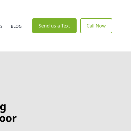
Send us a Text
Call Now
BS
BLOG
ng
door