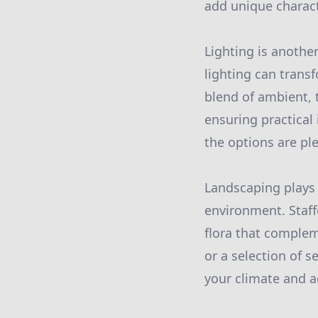
add unique charact
Lighting is anothe
lighting can trans
blend of ambient, t
ensuring practical 
the options are ple
Landscaping plays 
environment. Staff
flora that complem
or a selection of 
your climate and a