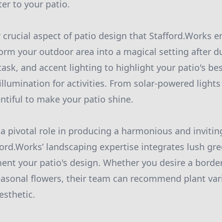
er to your patio.
r crucial aspect of patio design that Stafford.Works 
form your outdoor area into a magical setting after d
ask, and accent lighting to highlight your patio's be
illumination for activities. From solar-powered lights 
ntiful to make your patio shine.
a pivotal role in producing a harmonious and inviti
ord.Works’ landscaping expertise integrates lush gre
ent your patio's design. Whether you desire a border
seasonal flowers, their team can recommend plant vari
esthetic.