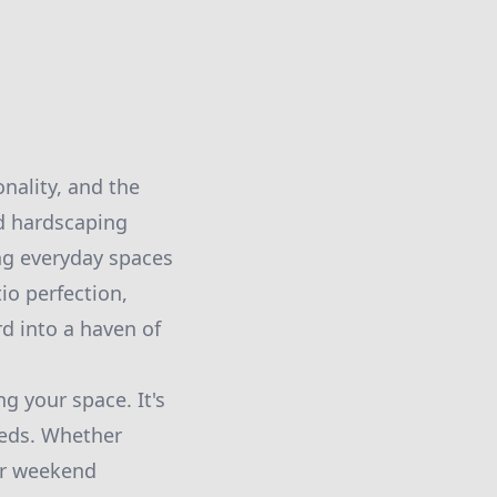
onality, and the
nd hardscaping
ing everyday spaces
io perfection,
d into a haven of
g your space. It's
needs. Whether
for weekend