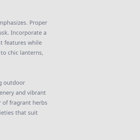
emphasizes. Proper
usk. Incorporate a
st features while
to chic lanterns,
ng outdoor
enery and vibrant
 of fragrant herbs
eties that suit