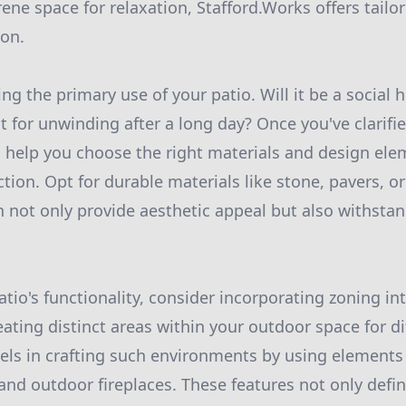
ene space for relaxation, Stafford.Works offers tailo
ion.
g the primary use of your patio. Will it be a social 
at for unwinding after a long day? Once you've clarif
 help you choose the right materials and design ele
ion. Opt for durable materials like stone, pavers, or
 not only provide aesthetic appeal but also withsta
tio's functionality, consider incorporating zoning in
ating distinct areas within your outdoor space for dif
els in crafting such environments by using elements l
 and outdoor fireplaces. These features not only defi