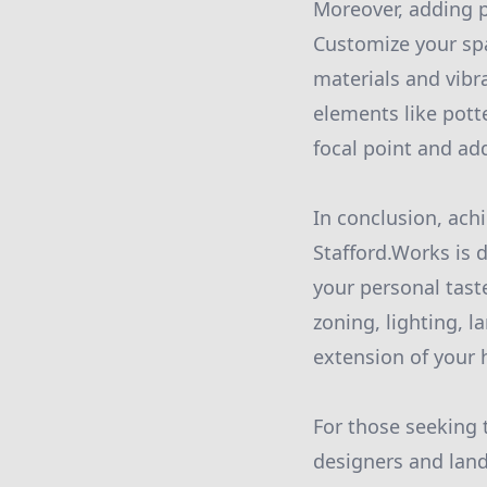
Moreover, adding p
Customize your spa
materials and vibr
elements like potte
focal point and ad
In conclusion, achi
Stafford.Works is 
your personal taste
zoning, lighting, 
extension of your 
For those seeking 
designers and land