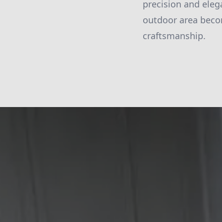
precision and eleg
outdoor area becom
craftsmanship.