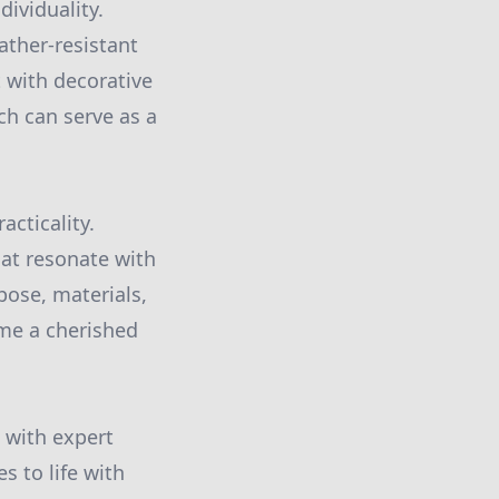
ividuality.
ather-resistant
 with decorative
ch can serve as a
acticality.
hat resonate with
pose, materials,
ome a cherished
g with expert
s to life with