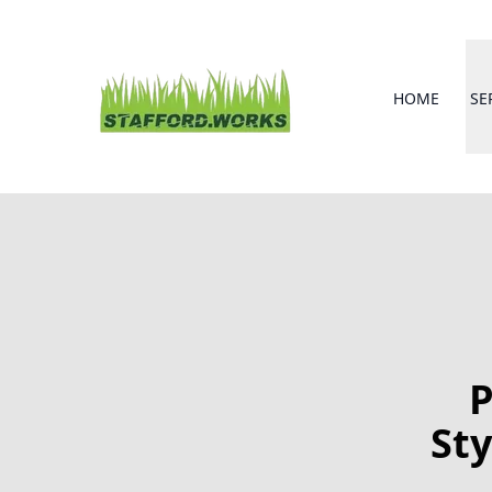
HOME
SE
P
Sty