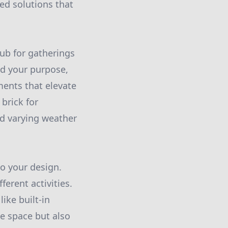
red solutions that
hub for gatherings
ied your purpose,
ments that elevate
 brick for
nd varying weather
to your design.
ferent activities.
ike built-in
ne space but also