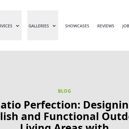
RVICES
GALLERIES
SHOWCASES
REVIEWS
JO
BLOG
atio Perfection: Designi
lish and Functional Out
Living Areas with