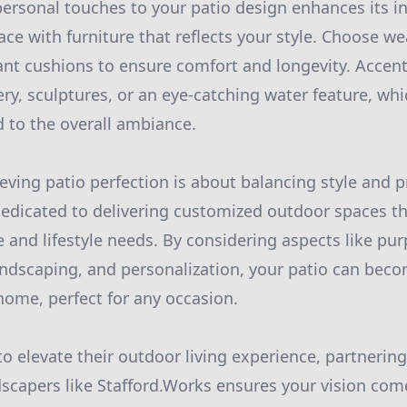
ersonal touches to your patio design enhances its ind
ce with furniture that reflects your style. Choose we
ant cushions to ensure comfort and longevity. Accent
ry, sculptures, or an eye-catching water feature, whi
d to the overall ambiance.
eving patio perfection is about balancing style and pr
dedicated to delivering customized outdoor spaces t
 and lifestyle needs. By considering aspects like pur
landscaping, and personalization, your patio can bec
home, perfect for any occasion.
to elevate their outdoor living experience, partnerin
scapers like Stafford.Works ensures your vision come