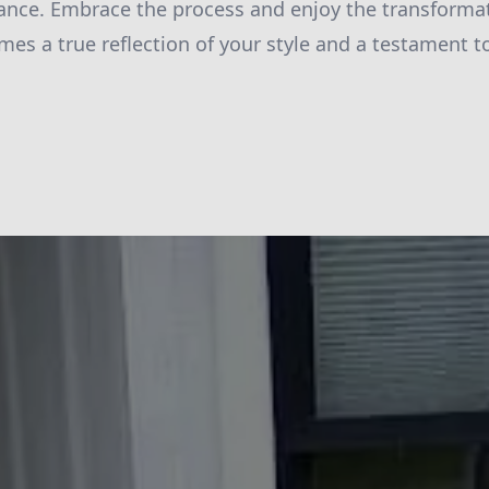
ance. Embrace the process and enjoy the transforma
es a true reflection of your style and a testament to