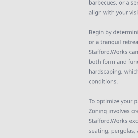
barbecues, or a ser
align with your vis
Begin by determinin
or a tranquil retre
Stafford.Works can
both form and funct
hardscaping, which
conditions.
To optimize your pa
Zoning involves cre
Stafford.Works exc
seating, pergolas,