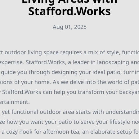
Stafford.Works
Aug 01, 2025
t outdoor living space requires a mix of style, functi
expertise. Stafford.Works, a leader in landscaping a
to guide you through designing your ideal patio, turn
sions of your home. As we delve into the world of pat
w Stafford.Works can help you transform your backyar
ertainment.
 yet functional outdoor area starts with understandin
lize how you want your patio to serve your lifestyle 
 a cozy nook for afternoon tea, an elaborate setup 