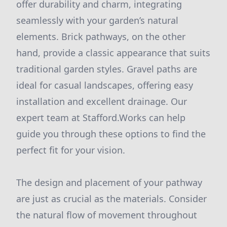
offer durability and charm, integrating
seamlessly with your garden’s natural
elements. Brick pathways, on the other
hand, provide a classic appearance that suits
traditional garden styles. Gravel paths are
ideal for casual landscapes, offering easy
installation and excellent drainage. Our
expert team at Stafford.Works can help
guide you through these options to find the
perfect fit for your vision.
The design and placement of your pathway
are just as crucial as the materials. Consider
the natural flow of movement throughout