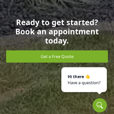
Ready to get started?
Book an appointment
today.
Get a Free Quote
Hi there 👋
Have a question?