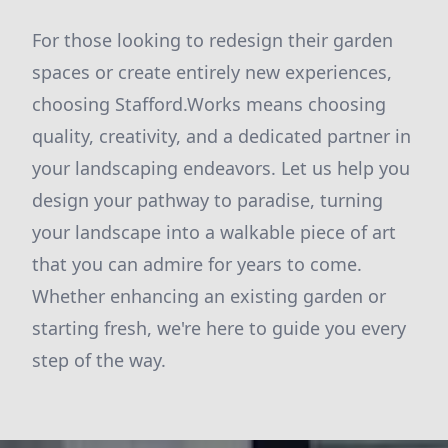
For those looking to redesign their garden
spaces or create entirely new experiences,
choosing Stafford.Works means choosing
quality, creativity, and a dedicated partner in
your landscaping endeavors. Let us help you
design your pathway to paradise, turning
your landscape into a walkable piece of art
that you can admire for years to come.
Whether enhancing an existing garden or
starting fresh, we're here to guide you every
step of the way.