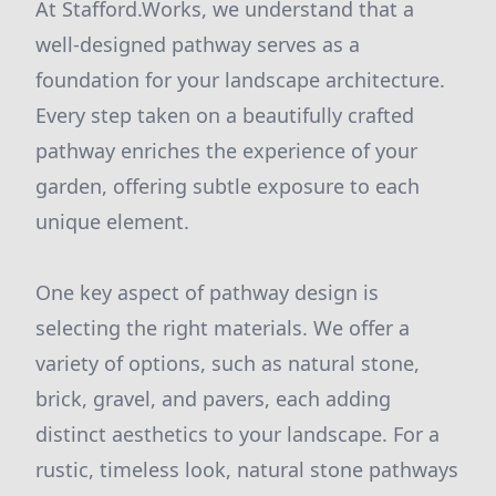
At Stafford.Works, we understand that a
well-designed pathway serves as a
foundation for your landscape architecture.
Every step taken on a beautifully crafted
pathway enriches the experience of your
garden, offering subtle exposure to each
unique element.
One key aspect of pathway design is
selecting the right materials. We offer a
variety of options, such as natural stone,
brick, gravel, and pavers, each adding
distinct aesthetics to your landscape. For a
rustic, timeless look, natural stone pathways