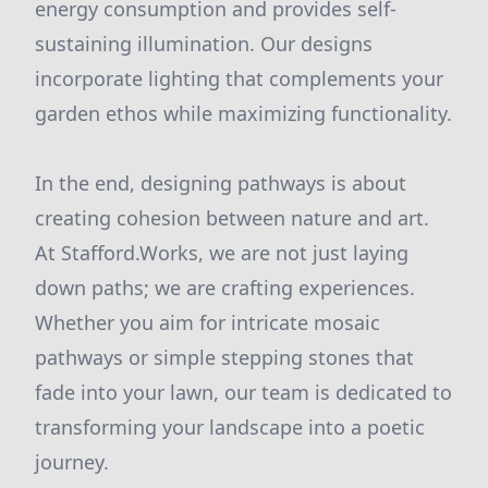
energy consumption and provides self-
sustaining illumination. Our designs
incorporate lighting that complements your
garden ethos while maximizing functionality.
In the end, designing pathways is about
creating cohesion between nature and art.
At Stafford.Works, we are not just laying
down paths; we are crafting experiences.
Whether you aim for intricate mosaic
pathways or simple stepping stones that
fade into your lawn, our team is dedicated to
transforming your landscape into a poetic
journey.