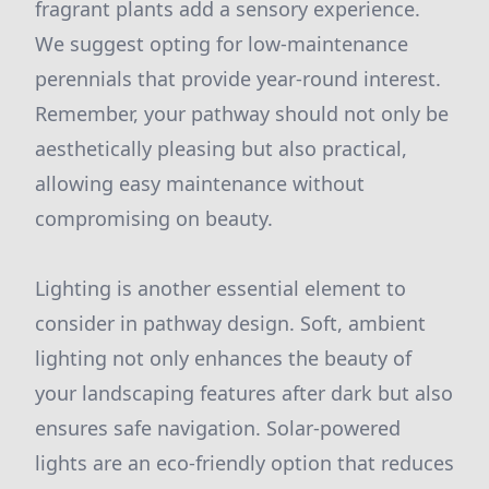
fragrant plants add a sensory experience.
We suggest opting for low-maintenance
perennials that provide year-round interest.
Remember, your pathway should not only be
aesthetically pleasing but also practical,
allowing easy maintenance without
compromising on beauty.
Lighting is another essential element to
consider in pathway design. Soft, ambient
lighting not only enhances the beauty of
your landscaping features after dark but also
ensures safe navigation. Solar-powered
lights are an eco-friendly option that reduces