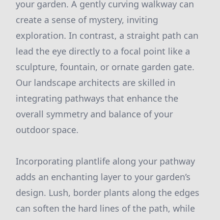
your garden. A gently curving walkway can
create a sense of mystery, inviting
exploration. In contrast, a straight path can
lead the eye directly to a focal point like a
sculpture, fountain, or ornate garden gate.
Our landscape architects are skilled in
integrating pathways that enhance the
overall symmetry and balance of your
outdoor space.
Incorporating plantlife along your pathway
adds an enchanting layer to your garden’s
design. Lush, border plants along the edges
can soften the hard lines of the path, while