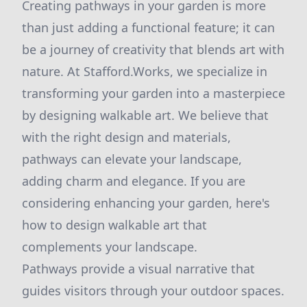
Creating pathways in your garden is more
than just adding a functional feature; it can
be a journey of creativity that blends art with
nature. At Stafford.Works, we specialize in
transforming your garden into a masterpiece
by designing walkable art. We believe that
with the right design and materials,
pathways can elevate your landscape,
adding charm and elegance. If you are
considering enhancing your garden, here's
how to design walkable art that
complements your landscape.
Pathways provide a visual narrative that
guides visitors through your outdoor spaces.