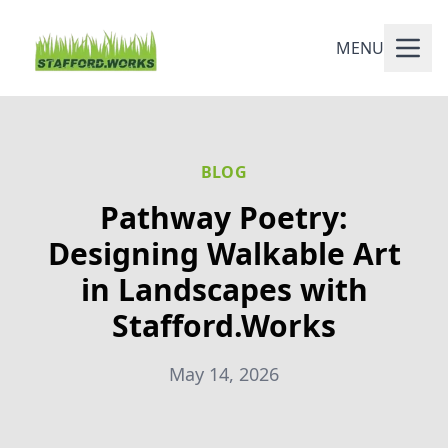
MENU
BLOG
Pathway Poetry:
Designing Walkable Art
in Landscapes with
Stafford.Works
May 14, 2026