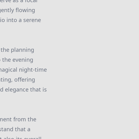
erve as a focal
gently flowing
o into a serene
n the planning
o the evening
magical night-time
ting, offering
ed elegance that is
ement from the
stand that a