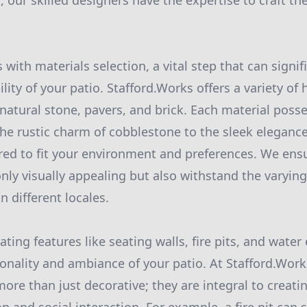
 our skilled designers have the expertise to craft th
with materials selection, a vital step that can signif
lity of your patio. Stafford.Works offers a variety of 
 natural stone, pavers, and brick. Each material poss
e rustic charm of cobblestone to the sleek elegance 
red to fit your environment and preferences. We ens
only visually appealing but also withstand the varyin
n different locales.
ting features like seating walls, fire pits, and wate
onality and ambiance of your patio. At Stafford.Work
ore than just decorative; they are integral to creati