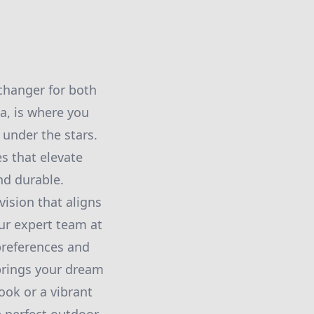
changer for both
ea, is where you
 under the stars.
s that elevate
nd durable.
vision that aligns
Our expert team at
preferences and
 brings your dream
ook or a vibrant