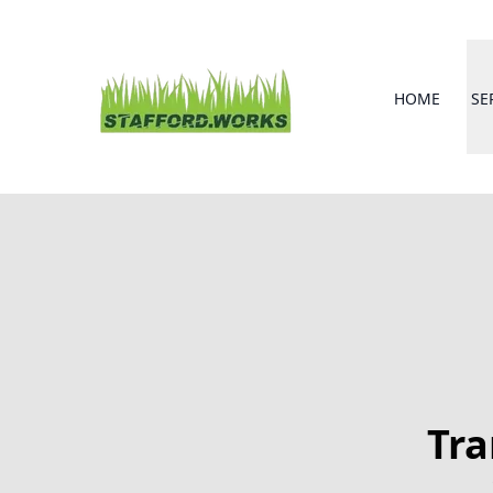
HOME
SE
Tra