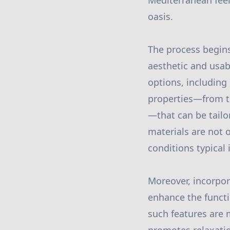
Mediterranean feel,
oasis.
The process begins 
aesthetic and usabi
options, including
properties—from th
—that can be tailo
materials are not 
conditions typical i
Moreover, incorpora
enhance the functi
such features are m