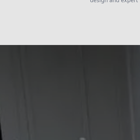
design and expert