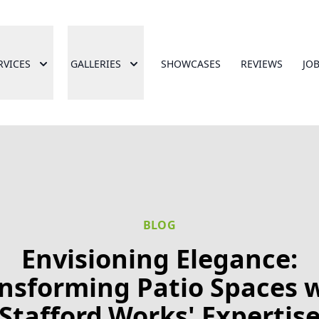
RVICES
GALLERIES
SHOWCASES
REVIEWS
JO
BLOG
Envisioning Elegance:
nsforming Patio Spaces 
Stafford.Works' Expertis