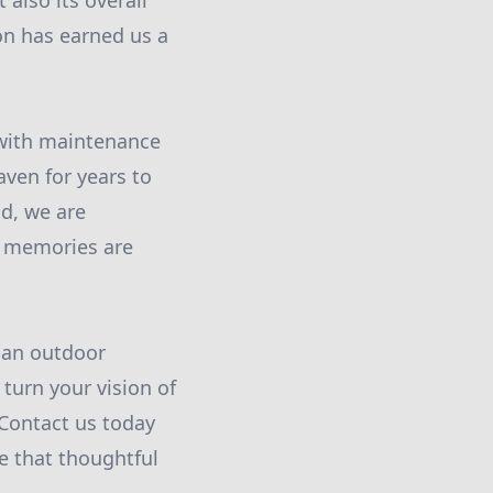
also its overall
on has earned us a
 with maintenance
aven for years to
nd, we are
e memories are
t an outdoor
 turn your vision of
 Contact us today
e that thoughtful