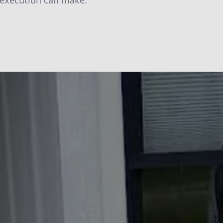
 execution can make.