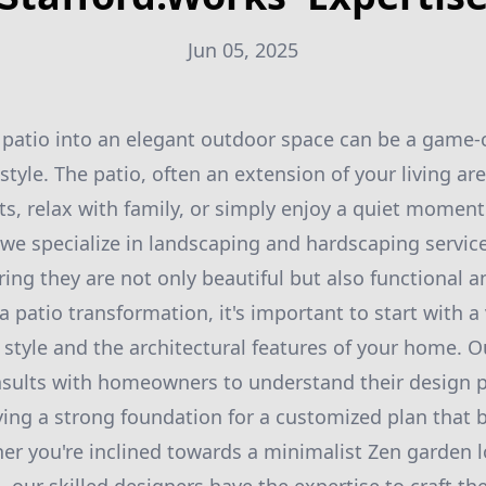
Jun 05, 2025
patio into an elegant outdoor space can be a game-
tyle. The patio, often an extension of your living ar
ts, relax with family, or simply enjoy a quiet moment
 we specialize in landscaping and hardscaping service
ring they are not only beautiful but also functional a
patio transformation, it's important to start with a 
 style and the architectural features of your home. 
nsults with homeowners to understand their design 
aying a strong foundation for a customized plan that
her you're inclined towards a minimalist Zen garden l