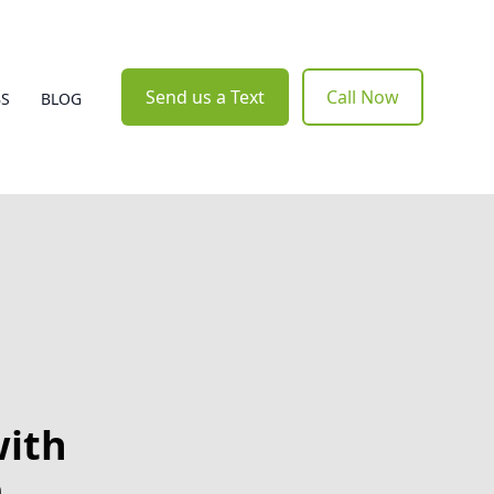
Send us a Text
Call Now
BS
BLOG
with
e