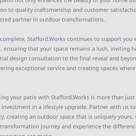
d patio not only enhances the beauty of your home but 
ion to quality craftsmanship and customer satisfacti
usted partner in outdoor transformations.
 complete, Stafford.Works continues to support you
, ensuring that your space remains a lush, inviting h
tial design consultation to the final reveal and beyo
vering exceptional service and creating spaces wher
ming your patio with Stafford.Works is more than jus
investment in a lifestyle upgrade. Partner with us to
ty, creating an outdoor space that is uniquely yours.
o transformation journey and experience the differenc