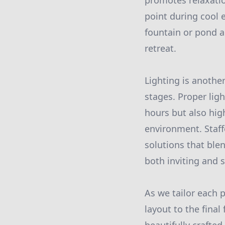
promotes relaxation
point during cool 
fountain or pond a
retreat.
Lighting is another
stages. Proper ligh
hours but also hig
environment. Staff
solutions that blen
both inviting and 
As we tailor each 
layout to the final