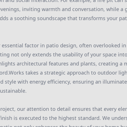
 and social interaction. For example, a fire pit can s
evenings, inviting warmth and conversation, while a 
dds a soothing soundscape that transforms your pati
 essential factor in patio design, often overlooked i
ting not only extends the usability of your space int
hlights architectural features and plants, creating a 
ord.Works takes a strategic approach to outdoor ligh
d style with energy efficiency, ensuring an illuminat
sustainable.
project, our attention to detail ensures that every el
 finish is executed to the highest standard. We under