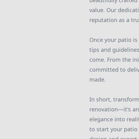
beautifully crafte
value. Our dedicat
reputation as a tr
Once your patio is
tips and guidelines
come. From the ini
committed to deli
made.
In short, transfor
renovation—it's an 
elegance into reali
to start your pati