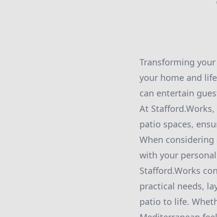
Transforming your 
your home and lifes
can entertain gues
At Stafford.Works,
patio spaces, ensu
When considering a 
with your personal
Stafford.Works co
practical needs, l
patio to life. Whet