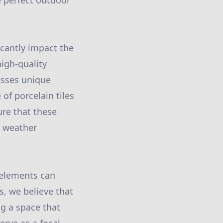
e perfect outdoor
icantly impact the
high-quality
esses unique
of porcelain tiles
ure that these
g weather
r elements can
s, we believe that
ng a space that