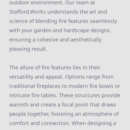
outdoor environment. Our team at
Stafford.Works understands the art and
science of blending fire features seamlessly
with your garden and hardscape designs,
ensuring a cohesive and aesthetically
pleasing result.
The allure of fire features lies in their
versatility and appeal. Options range from
traditional fireplaces to modern fire bowls or
intricate fire tables. These structures provide
warmth and create a focal point that draws
people together, fostering an atmosphere of
comfort and connection. When designing a