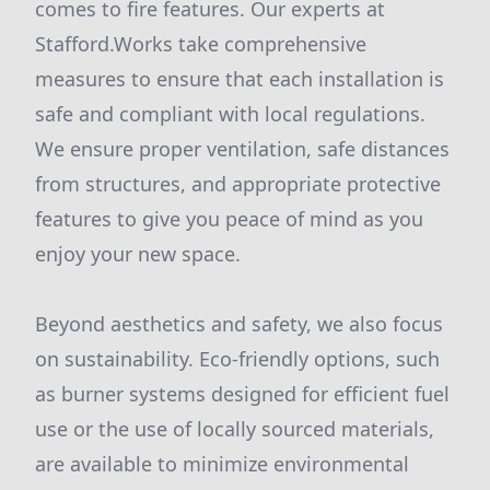
comes to fire features. Our experts at
Stafford.Works take comprehensive
measures to ensure that each installation is
safe and compliant with local regulations.
We ensure proper ventilation, safe distances
from structures, and appropriate protective
features to give you peace of mind as you
enjoy your new space.
Beyond aesthetics and safety, we also focus
on sustainability. Eco-friendly options, such
as burner systems designed for efficient fuel
use or the use of locally sourced materials,
are available to minimize environmental