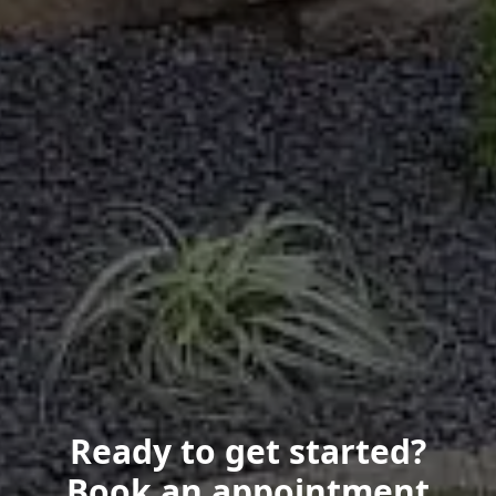
Ready to get started?
Book an appointment