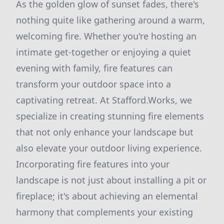
As the golden glow of sunset fades, there's
nothing quite like gathering around a warm,
welcoming fire. Whether you're hosting an
intimate get-together or enjoying a quiet
evening with family, fire features can
transform your outdoor space into a
captivating retreat. At Stafford.Works, we
specialize in creating stunning fire elements
that not only enhance your landscape but
also elevate your outdoor living experience.
Incorporating fire features into your
landscape is not just about installing a pit or
fireplace; it's about achieving an elemental
harmony that complements your existing