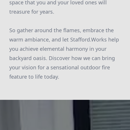
space that you and your loved ones will
treasure for years.
So gather around the flames, embrace the
warm ambiance, and let Stafford.Works help
you achieve elemental harmony in your
backyard oasis. Discover how we can bring
your vision for a sensational outdoor fire
feature to life today.