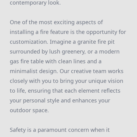
contemporary look.
One of the most exciting aspects of
installing a fire feature is the opportunity for
customization. Imagine a granite fire pit
surrounded by lush greenery, or a modern
gas fire table with clean lines and a
minimalist design. Our creative team works
closely with you to bring your unique vision
to life, ensuring that each element reflects
your personal style and enhances your
outdoor space.
Safety is a paramount concern when it