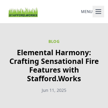
MENU
BLOG
Elemental Harmony:
Crafting Sensational Fire
Features with
Stafford.Works
Jun 11, 2025