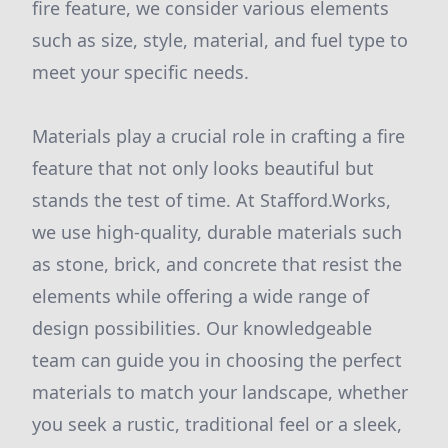
fire feature, we consider various elements
such as size, style, material, and fuel type to
meet your specific needs.
Materials play a crucial role in crafting a fire
feature that not only looks beautiful but
stands the test of time. At Stafford.Works,
we use high-quality, durable materials such
as stone, brick, and concrete that resist the
elements while offering a wide range of
design possibilities. Our knowledgeable
team can guide you in choosing the perfect
materials to match your landscape, whether
you seek a rustic, traditional feel or a sleek,