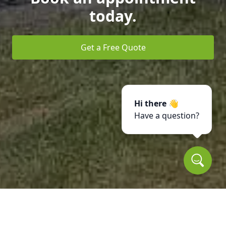
today.
Get a Free Quote
Hi there 👋
Have a question?