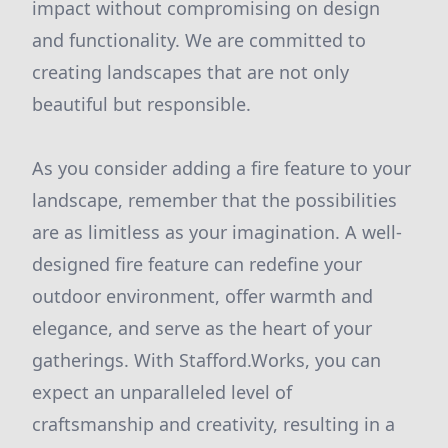
impact without compromising on design
and functionality. We are committed to
creating landscapes that are not only
beautiful but responsible.
As you consider adding a fire feature to your
landscape, remember that the possibilities
are as limitless as your imagination. A well-
designed fire feature can redefine your
outdoor environment, offer warmth and
elegance, and serve as the heart of your
gatherings. With Stafford.Works, you can
expect an unparalleled level of
craftsmanship and creativity, resulting in a