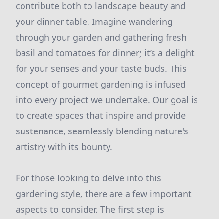
contribute both to landscape beauty and
your dinner table. Imagine wandering
through your garden and gathering fresh
basil and tomatoes for dinner; it’s a delight
for your senses and your taste buds. This
concept of gourmet gardening is infused
into every project we undertake. Our goal is
to create spaces that inspire and provide
sustenance, seamlessly blending nature's
artistry with its bounty.
For those looking to delve into this
gardening style, there are a few important
aspects to consider. The first step is