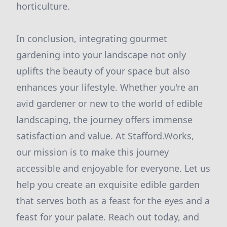
horticulture.
In conclusion, integrating gourmet
gardening into your landscape not only
uplifts the beauty of your space but also
enhances your lifestyle. Whether you're an
avid gardener or new to the world of edible
landscaping, the journey offers immense
satisfaction and value. At Stafford.Works,
our mission is to make this journey
accessible and enjoyable for everyone. Let us
help you create an exquisite edible garden
that serves both as a feast for the eyes and a
feast for your palate. Reach out today, and