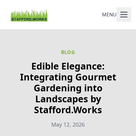
MENU
BLOG
Edible Elegance:
Integrating Gourmet
Gardening into
Landscapes by
Stafford.Works
May 12, 2026