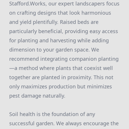
Stafford.Works, our expert landscapers focus
on crafting designs that look harmonious
and yield plentifully. Raised beds are
particularly beneficial, providing easy access
for planting and harvesting while adding
dimension to your garden space. We
recommend integrating companion planting
—a method where plants that coexist well
together are planted in proximity. This not
only maximizes production but minimizes
pest damage naturally.
Soil health is the foundation of any
successful garden. We always encourage the