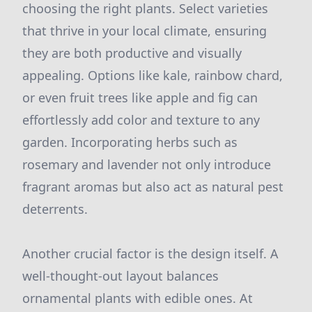
choosing the right plants. Select varieties
that thrive in your local climate, ensuring
they are both productive and visually
appealing. Options like kale, rainbow chard,
or even fruit trees like apple and fig can
effortlessly add color and texture to any
garden. Incorporating herbs such as
rosemary and lavender not only introduce
fragrant aromas but also act as natural pest
deterrents.
Another crucial factor is the design itself. A
well-thought-out layout balances
ornamental plants with edible ones. At