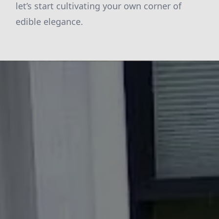
let’s start cultivating your own corner of
edible elegance.