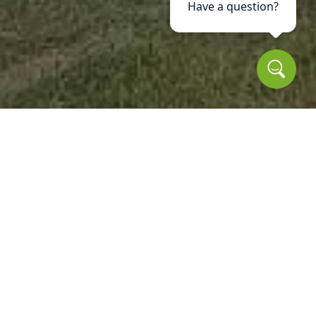
Have a question?