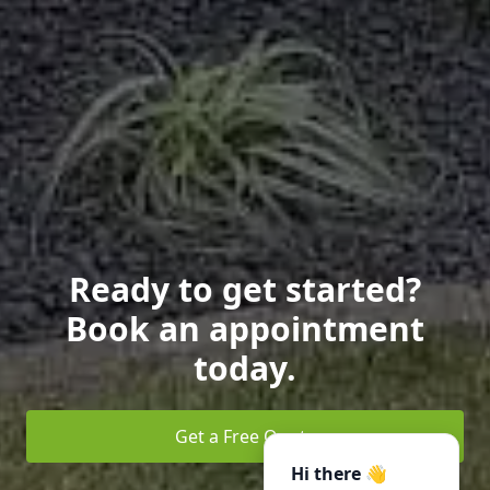
Ready to get started?
Book an appointment
today.
Get a Free Quote
Hi there 👋