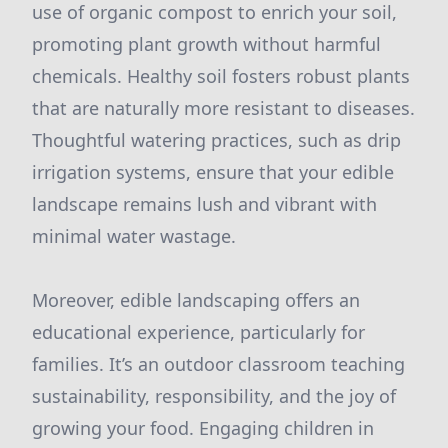
use of organic compost to enrich your soil,
promoting plant growth without harmful
chemicals. Healthy soil fosters robust plants
that are naturally more resistant to diseases.
Thoughtful watering practices, such as drip
irrigation systems, ensure that your edible
landscape remains lush and vibrant with
minimal water wastage.
Moreover, edible landscaping offers an
educational experience, particularly for
families. It’s an outdoor classroom teaching
sustainability, responsibility, and the joy of
growing your food. Engaging children in