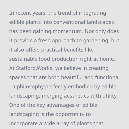
In recent years, the trend of integrating
edible plants into conventional landscapes
has been gaining momentum. Not only does
it provide a fresh approach to gardening, but
it also offers practical benefits like
sustainable food production right at home.
At Stafford.Works, we believe in creating
spaces that are both beautiful and functional
- a philosophy perfectly embodied by edible
landscaping, merging aesthetics with utility.
One of the key advantages of edible
landscaping is the opportunity to
incorporate a wide array of plants that