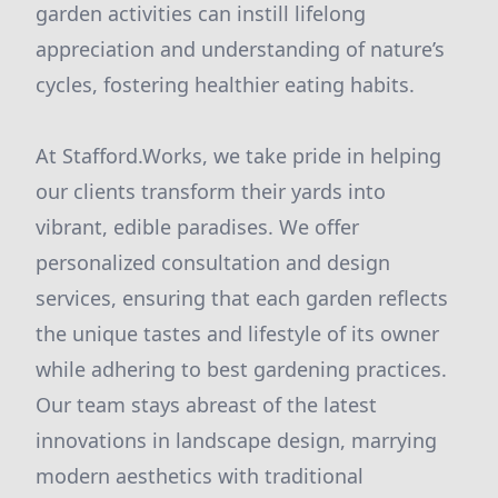
garden activities can instill lifelong
appreciation and understanding of nature’s
cycles, fostering healthier eating habits.
At Stafford.Works, we take pride in helping
our clients transform their yards into
vibrant, edible paradises. We offer
personalized consultation and design
services, ensuring that each garden reflects
the unique tastes and lifestyle of its owner
while adhering to best gardening practices.
Our team stays abreast of the latest
innovations in landscape design, marrying
modern aesthetics with traditional