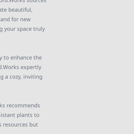
fford.Works sources
te beautiful,
mand for new
g your space truly
ay to enhance the
d.Works expertly
g a cozy, inviting
orks recommends
istant plants to
s resources but