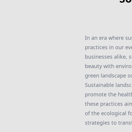
In an era where su
practices in our e
businesses alike, 
beauty with enviro
green landscape so
Sustainable landsc
promote the health
these practices ai
of the ecological f
strategies to tran