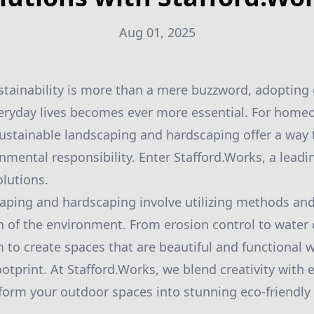
Aug 01, 2025
stainability is more than a mere buzzword, adopting 
veryday lives becomes ever more essential. For hom
sustainable landscaping and hardscaping offer a way
nmental responsibility. Enter Stafford.Works, a leadi
lutions.
aping and hardscaping involve utilizing methods and
 of the environment. From erosion control to water 
m to create spaces that are beautiful and functional 
ootprint. At Stafford.Works, we blend creativity with
sform your outdoor spaces into stunning eco-friendly