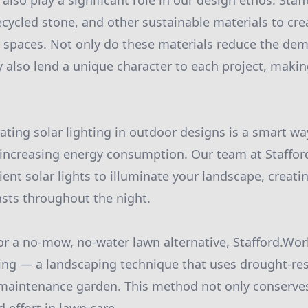
also play a significant role in our design ethos. Sta
cycled stone, and other sustainable materials to crea
 spaces. Not only do these materials reduce the de
y also lend a unique character to each project, makin
ating solar lighting in outdoor designs is a smart w
increasing energy consumption. Our team at Staffor
ient solar lights to illuminate your landscape, creatin
sts throughout the night.
for a no-mow, no-water lawn alternative, Stafford.W
ing — a landscaping technique that uses drought-res
-maintenance garden. This method not only conserve