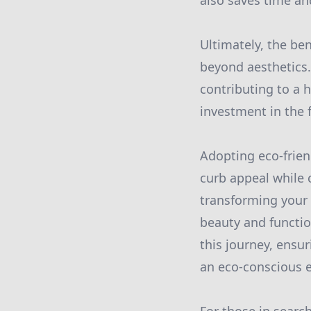
also saves time and
Ultimately, the be
beyond aesthetics
contributing to a 
investment in the 
Adopting eco-frien
curb appeal while 
transforming your 
beauty and functio
this journey, ensu
an eco-conscious 