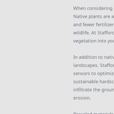
When considering s
Native plants are a
and fewer fertilize
wildlife. At Staffo
vegetation into yo
In addition to nati
landscapes. Staffo
sensors to optimiz
sustainable hardsc
infiltrate the grou
erosion.