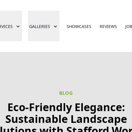
RVICES
GALLERIES
SHOWCASES
REVIEWS
JO
BLOG
Eco-Friendly Elegance:
Sustainable Landscape
lutions with Stafford.Wo