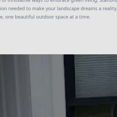
h of innovative ways to embrace green living, Staffor
ion needed to make your landscape dreams a reality. 
re, one beautiful outdoor space at a time.