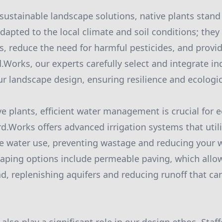
ustainable landscape solutions, native plants stand 
dapted to the local climate and soil conditions; they
rs, reduce the need for harmful pesticides, and provid
rd.Works, our experts carefully select and integrate i
ur landscape design, ensuring resilience and ecologic
ve plants, efficient water management is crucial for e
rd.Works offers advanced irrigation systems that util
e water use, preventing wastage and reducing your wa
aping options include permeable paving, which allow
nd, replenishing aquifers and reducing runoff that can