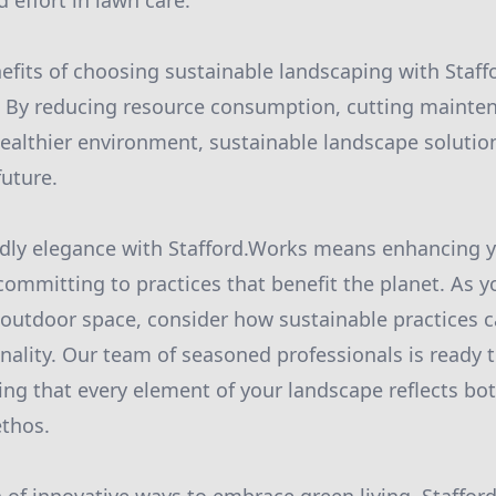
 effort in lawn care.
nefits of choosing sustainable landscaping with Staf
. By reducing resource consumption, cutting mainten
healthier environment, sustainable landscape solutio
future.
dly elegance with Stafford.Works means enhancing y
committing to practices that benefit the planet. As 
outdoor space, consider how sustainable practices 
nality. Our team of seasoned professionals is ready 
ring that every element of your landscape reflects bo
ethos.