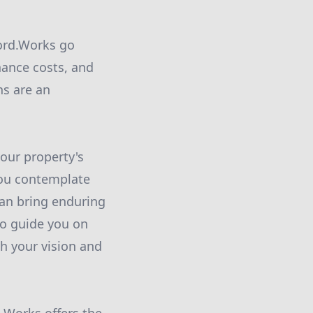
ford.Works go
ance costs, and
ns are an
our property's
you contemplate
can bring enduring
to guide you on
th your vision and