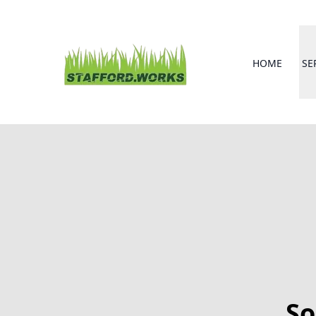
HOME
SE
So