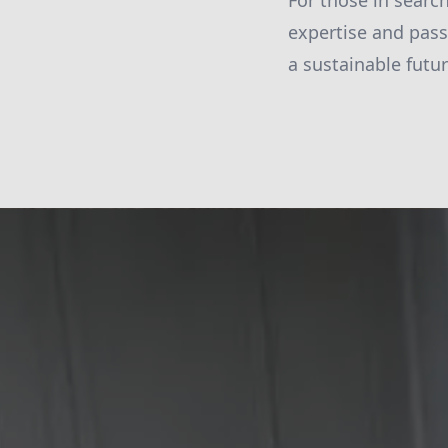
For those in searc
expertise and pass
a sustainable futu