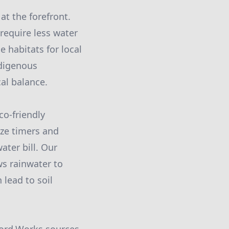
at the forefront.
 require less water
e habitats for local
ndigenous
al balance.
co-friendly
ize timers and
ter bill. Our
s rainwater to
 lead to soil