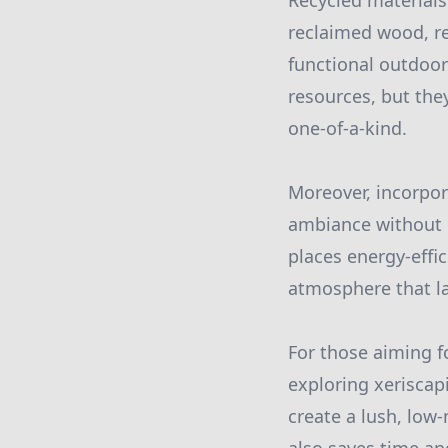
Recycled materials 
reclaimed wood, re
functional outdoor
resources, but the
one-of-a-kind.
Moreover, incorpor
ambiance without 
places energy-effic
atmosphere that la
For those aiming 
exploring xeriscap
create a lush, low