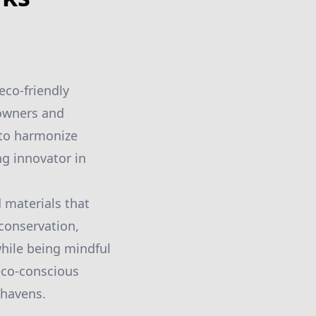
eco-friendly
eowners and
 to harmonize
ng innovator in
 materials that
conservation,
while being mindful
 eco-conscious
 havens.