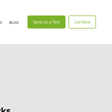
Send us a Text
Call Now
BS
BLOG
rks