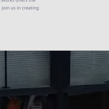
d.Works offers the
Join us in creating