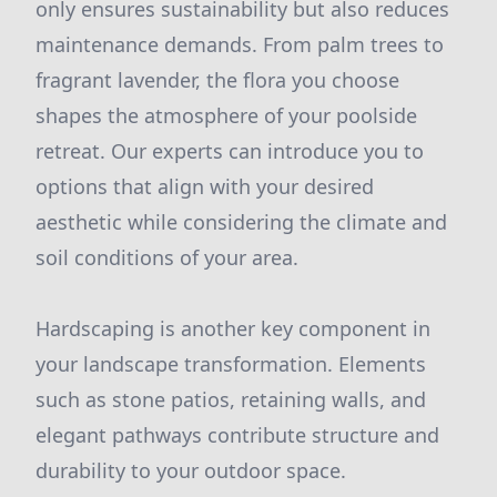
only ensures sustainability but also reduces
maintenance demands. From palm trees to
fragrant lavender, the flora you choose
shapes the atmosphere of your poolside
retreat. Our experts can introduce you to
options that align with your desired
aesthetic while considering the climate and
soil conditions of your area.
Hardscaping is another key component in
your landscape transformation. Elements
such as stone patios, retaining walls, and
elegant pathways contribute structure and
durability to your outdoor space.