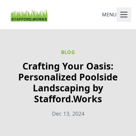
MENU
BLOG
Crafting Your Oasis:
Personalized Poolside
Landscaping by
Stafford.Works
Dec 13, 2024