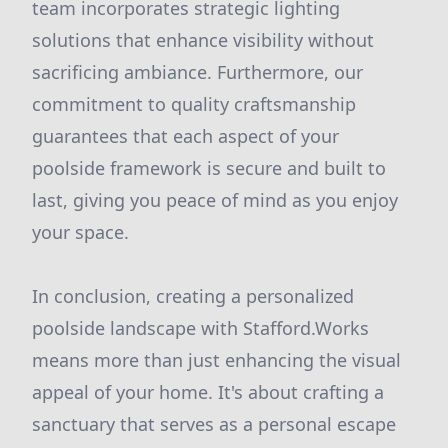
team incorporates strategic lighting
solutions that enhance visibility without
sacrificing ambiance. Furthermore, our
commitment to quality craftsmanship
guarantees that each aspect of your
poolside framework is secure and built to
last, giving you peace of mind as you enjoy
your space.
In conclusion, creating a personalized
poolside landscape with Stafford.Works
means more than just enhancing the visual
appeal of your home. It's about crafting a
sanctuary that serves as a personal escape