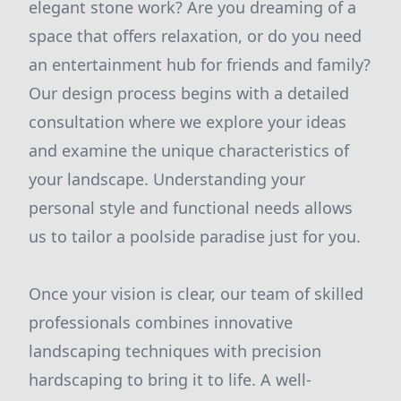
elegant stone work? Are you dreaming of a
space that offers relaxation, or do you need
an entertainment hub for friends and family?
Our design process begins with a detailed
consultation where we explore your ideas
and examine the unique characteristics of
your landscape. Understanding your
personal style and functional needs allows
us to tailor a poolside paradise just for you.
Once your vision is clear, our team of skilled
professionals combines innovative
landscaping techniques with precision
hardscaping to bring it to life. A well-