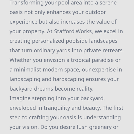
Transforming your pool area into a serene
oasis not only enhances your outdoor
experience but also increases the value of
your property. At Stafford.Works, we excel in
creating personalized poolside landscapes
that turn ordinary yards into private retreats.
Whether you envision a tropical paradise or
a minimalist modern space, our expertise in
landscaping and hardscaping ensures your
backyard dreams become reality.
Imagine stepping into your backyard,
enveloped in tranquility and beauty. The first
step to crafting your oasis is understanding
your vision. Do you desire lush greenery or