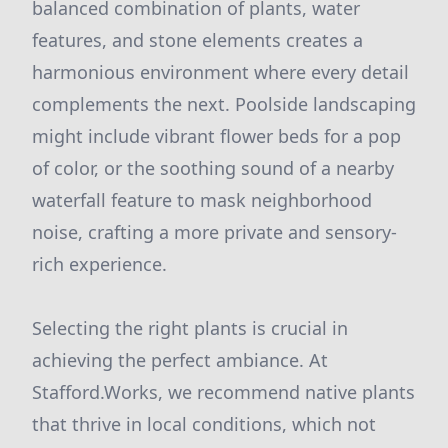
balanced combination of plants, water
features, and stone elements creates a
harmonious environment where every detail
complements the next. Poolside landscaping
might include vibrant flower beds for a pop
of color, or the soothing sound of a nearby
waterfall feature to mask neighborhood
noise, crafting a more private and sensory-
rich experience.
Selecting the right plants is crucial in
achieving the perfect ambiance. At
Stafford.Works, we recommend native plants
that thrive in local conditions, which not