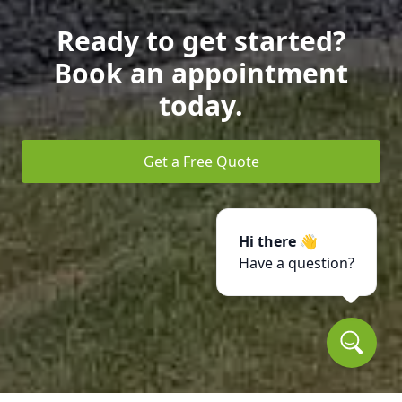
Ready to get started?
Book an appointment
today.
Get a Free Quote
Hi there 👋
Have a question?