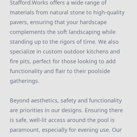
Stafford.Works offers a wide range of
materials from natural stone to high-quality
pavers, ensuring that your hardscape
complements the soft landscaping while
standing up to the rigors of time. We also
specialize in custom outdoor kitchens and
fire pits, perfect for those looking to add
functionality and flair to their poolside
gatherings.
Beyond aesthetics, safety and functionality
are priorities in our designs. Ensuring there
is safe, well-lit access around the pool is
paramount, especially for evening use. Our