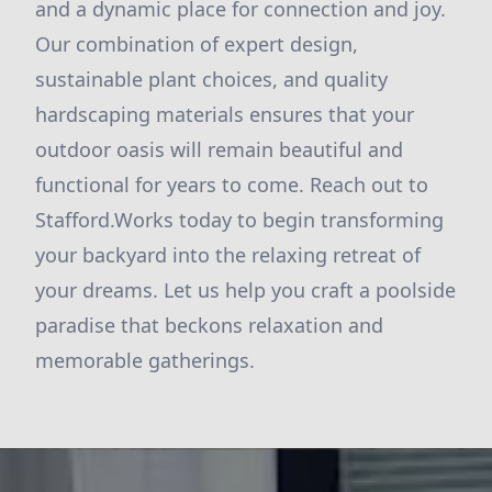
and a dynamic place for connection and joy.
Our combination of expert design,
sustainable plant choices, and quality
hardscaping materials ensures that your
outdoor oasis will remain beautiful and
functional for years to come. Reach out to
Stafford.Works today to begin transforming
your backyard into the relaxing retreat of
your dreams. Let us help you craft a poolside
paradise that beckons relaxation and
memorable gatherings.