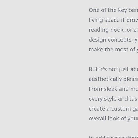
One of the key ben
living space it pro
reading nook, or a
design concepts, y
make the most of y
But it's not just a
aesthetically plea
From sleek and mod
every style and ta
create a custom g
overall look of yo