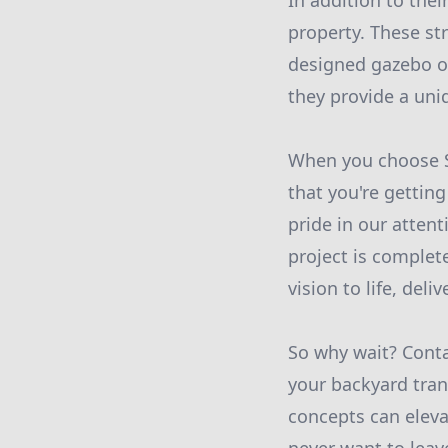
In addition to thei
property. These st
designed gazebo or
they provide a uni
When you choose St
that you're gettin
pride in our atten
project is complet
vision to life, del
So why wait? Conta
your backyard tran
concepts can eleva