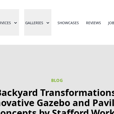
RVICES
GALLERIES
SHOWCASES
REVIEWS
JO
BLOG
Backyard Transformations
ovative Gazebo and Pavi
oncepts by Stafford.Wor