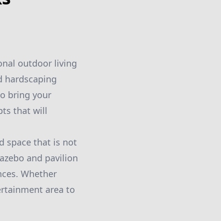
onal outdoor living
nd hardscaping
to bring your
ts that will
 space that is not
gazebo and pavilion
ences. Whether
ertainment area to