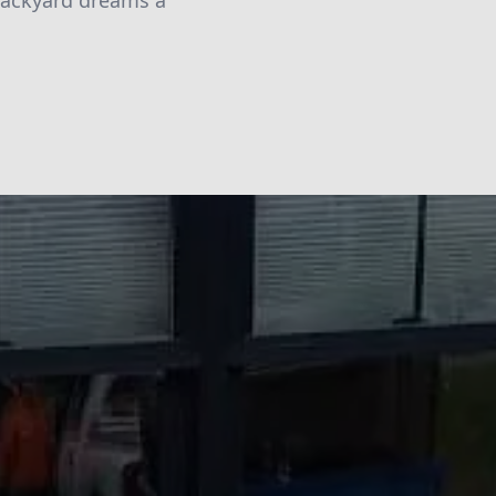
 backyard dreams a