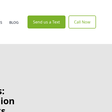
Send us a Text
Call Now
BS
BLOG
:
lion
ks