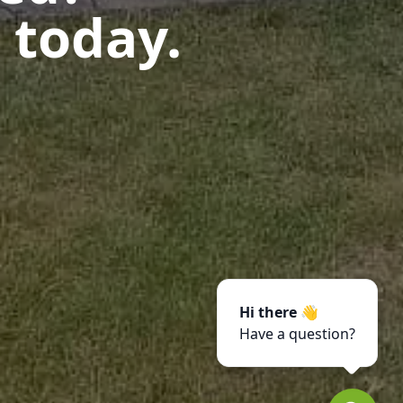
 today.
Hi there 👋
Have a question?