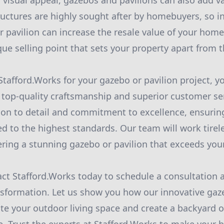
r visual appeal, gazebos and pavilions can also add v
ructures are highly sought after by homebuyers, so in
 pavilion can increase the resale value of your home
que selling point that sets your property apart from 
afford.Works for your gazebo or pavilion project, y
g top-quality craftsmanship and superior customer se
tion to detail and commitment to excellence, ensurin
ed to the highest standards. Our team will work tirele
ivering a stunning gazebo or pavilion that exceeds you
ct Stafford.Works today to schedule a consultation 
sformation. Let us show you how our innovative gaz
te your outdoor living space and create a backyard oa