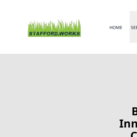
HOME
SE
Inn
C