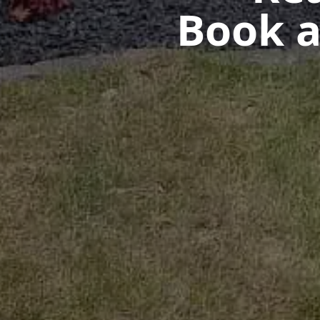
Book a