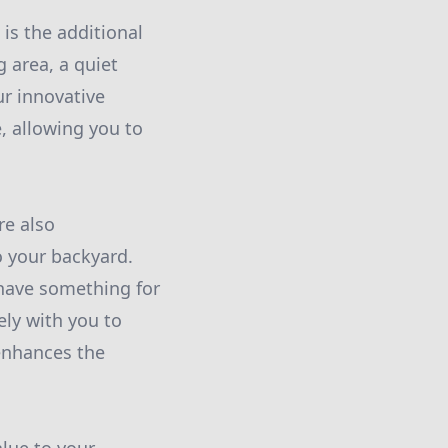
is the additional
g area, a quiet
ur innovative
, allowing you to
re also
o your backyard.
 have something for
ely with you to
enhances the