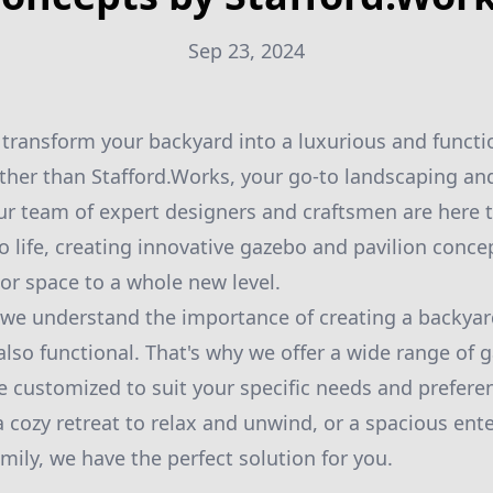
Sep 23, 2024
 transform your backyard into a luxurious and functi
ther than Stafford.Works, your go-to landscaping a
Our team of expert designers and craftsmen are here 
 life, creating innovative gazebo and pavilion concep
or space to a whole new level.
 we understand the importance of creating a backyard
also functional. That's why we offer a wide range of 
e customized to suit your specific needs and prefer
 a cozy retreat to relax and unwind, or a spacious ent
mily, we have the perfect solution for you.