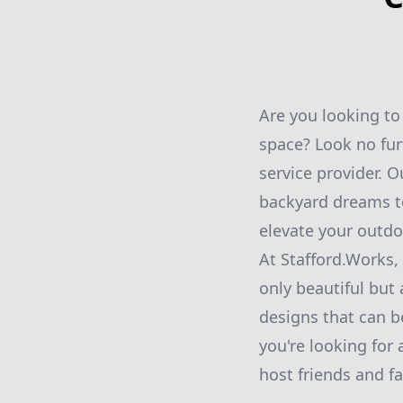
Are you looking to
space? Look no fur
service provider. 
backyard dreams to
elevate your outdo
At Stafford.Works,
only beautiful but 
designs that can b
you're looking for
host friends and fa