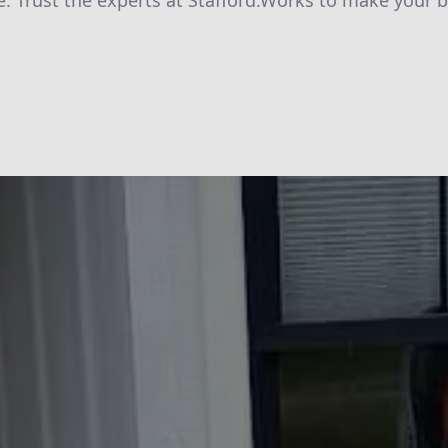
e. Trust the experts at Stafford.Works to make your