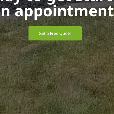
n appointment
Get a Free Quote