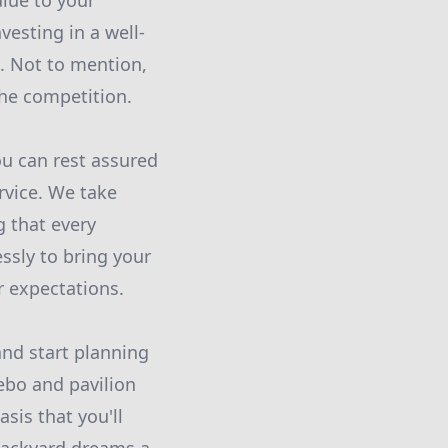
alue to your
vesting in a well-
. Not to mention,
the competition.
ou can rest assured
rvice. We take
g that every
ssly to bring your
r expectations.
and start planning
ebo and pavilion
sis that you'll