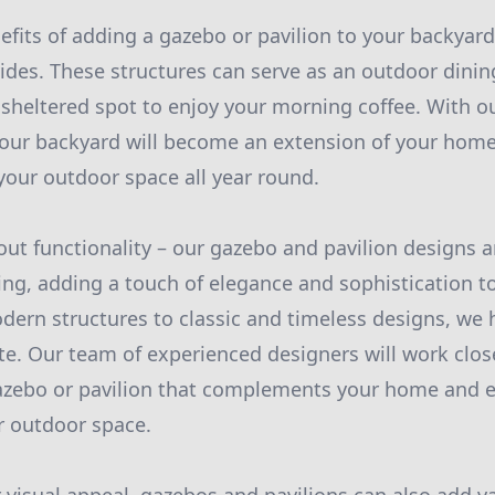
efits of adding a gazebo or pavilion to your backyard 
vides. These structures can serve as an outdoor dinin
 sheltered spot to enjoy your morning coffee. With o
our backyard will become an extension of your home
our outdoor space all year round.
bout functionality – our gazebo and pavilion designs a
sing, adding a touch of elegance and sophistication t
ern structures to classic and timeless designs, we
ste. Our team of experienced designers will work clos
azebo or pavilion that complements your home and 
ur outdoor space.