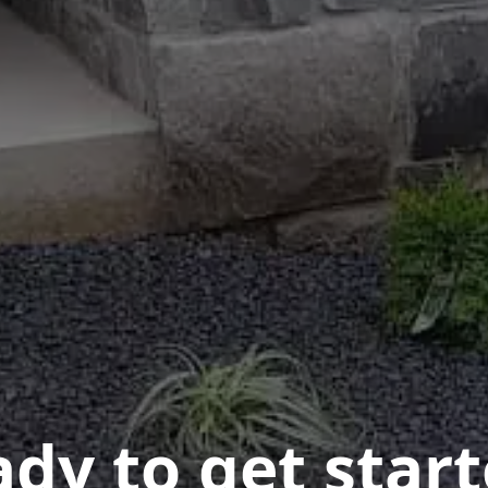
dy to get star