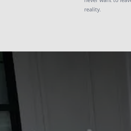
never want to leav
reality.