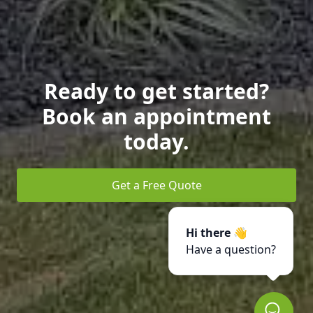
Ready to get started?
Book an appointment
today.
Get a Free Quote
Hi there 👋
Have a question?