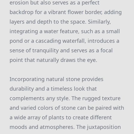
erosion but also serves as a perfect
backdrop for a vibrant flower border, adding
layers and depth to the space. Similarly,
integrating a water feature, such as a small
pond or a cascading waterfall, introduces a
sense of tranquility and serves as a focal
point that naturally draws the eye.
Incorporating natural stone provides
durability and a timeless look that
complements any style. The rugged texture
and varied colors of stone can be paired with
a wide array of plants to create different
moods and atmospheres. The juxtaposition