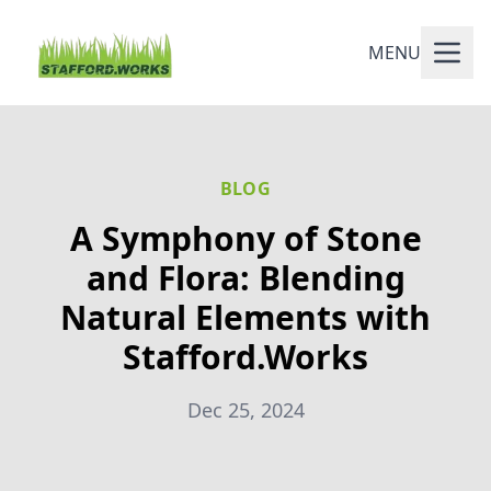
MENU
BLOG
A Symphony of Stone
and Flora: Blending
Natural Elements with
Stafford.Works
Dec 25, 2024