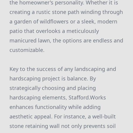
the homeowner's personality. Whether it is
creating a rustic stone path winding through
a garden of wildflowers or a sleek, modern
patio that overlooks a meticulously
manicured lawn, the options are endless and
customizable.
Key to the success of any landscaping and
hardscaping project is balance. By
strategically choosing and placing
hardscaping elements, Stafford.Works
enhances functionality while adding
aesthetic appeal. For instance, a well-built
stone retaining wall not only prevents soil