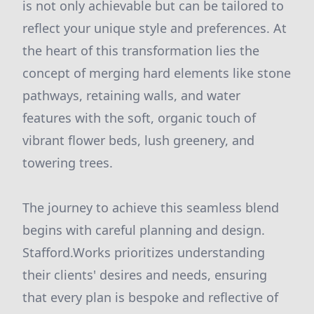
is not only achievable but can be tailored to
reflect your unique style and preferences. At
the heart of this transformation lies the
concept of merging hard elements like stone
pathways, retaining walls, and water
features with the soft, organic touch of
vibrant flower beds, lush greenery, and
towering trees.
The journey to achieve this seamless blend
begins with careful planning and design.
Stafford.Works prioritizes understanding
their clients' desires and needs, ensuring
that every plan is bespoke and reflective of