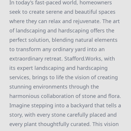
In today's fast-paced world, homeowners
seek to create serene and beautiful spaces
where they can relax and rejuvenate. The art
of landscaping and hardscaping offers the
perfect solution, blending natural elements
to transform any ordinary yard into an
extraordinary retreat. Stafford.Works, with
its expert landscaping and hardscaping
services, brings to life the vision of creating
stunning environments through the
harmonious collaboration of stone and flora.
Imagine stepping into a backyard that tells a
story, with every stone carefully placed and
every plant thoughtfully curated. This vision