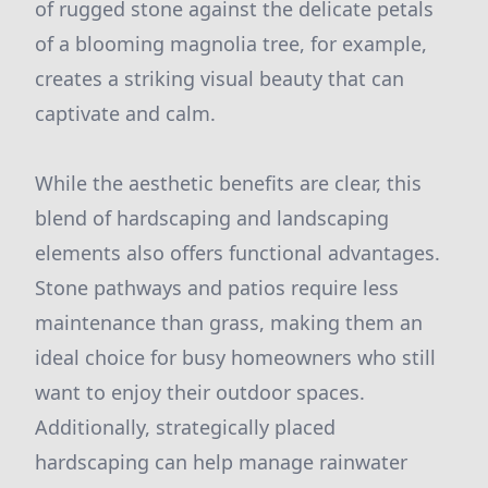
of rugged stone against the delicate petals
of a blooming magnolia tree, for example,
creates a striking visual beauty that can
captivate and calm.
While the aesthetic benefits are clear, this
blend of hardscaping and landscaping
elements also offers functional advantages.
Stone pathways and patios require less
maintenance than grass, making them an
ideal choice for busy homeowners who still
want to enjoy their outdoor spaces.
Additionally, strategically placed
hardscaping can help manage rainwater