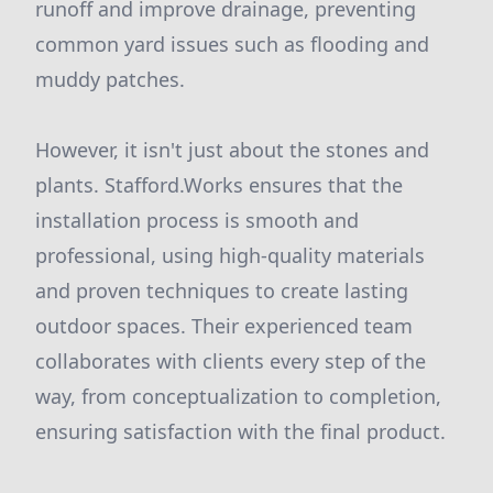
runoff and improve drainage, preventing
common yard issues such as flooding and
muddy patches.
However, it isn't just about the stones and
plants. Stafford.Works ensures that the
installation process is smooth and
professional, using high-quality materials
and proven techniques to create lasting
outdoor spaces. Their experienced team
collaborates with clients every step of the
way, from conceptualization to completion,
ensuring satisfaction with the final product.