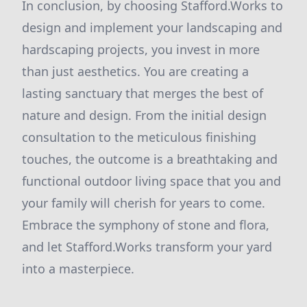
In conclusion, by choosing Stafford.Works to
design and implement your landscaping and
hardscaping projects, you invest in more
than just aesthetics. You are creating a
lasting sanctuary that merges the best of
nature and design. From the initial design
consultation to the meticulous finishing
touches, the outcome is a breathtaking and
functional outdoor living space that you and
your family will cherish for years to come.
Embrace the symphony of stone and flora,
and let Stafford.Works transform your yard
into a masterpiece.