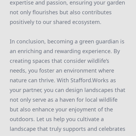
expertise and passion, ensuring your garden
not only flourishes but also contributes
positively to our shared ecosystem.
In conclusion, becoming a green guardian is
an enriching and rewarding experience. By
creating spaces that consider wildlife’s
needs, you foster an environment where
nature can thrive. With Stafford.Works as
your partner, you can design landscapes that
not only serve as a haven for local wildlife
but also enhance your enjoyment of the
outdoors. Let us help you cultivate a
landscape that truly supports and celebrates