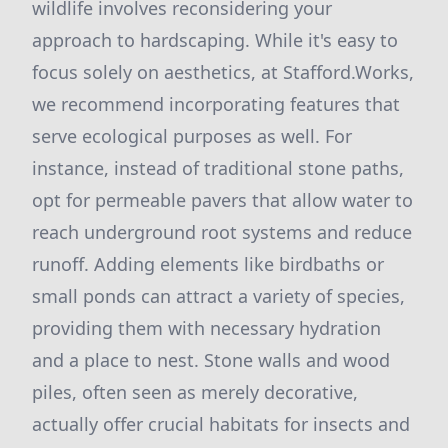
wildlife involves reconsidering your
approach to hardscaping. While it's easy to
focus solely on aesthetics, at Stafford.Works,
we recommend incorporating features that
serve ecological purposes as well. For
instance, instead of traditional stone paths,
opt for permeable pavers that allow water to
reach underground root systems and reduce
runoff. Adding elements like birdbaths or
small ponds can attract a variety of species,
providing them with necessary hydration
and a place to nest. Stone walls and wood
piles, often seen as merely decorative,
actually offer crucial habitats for insects and