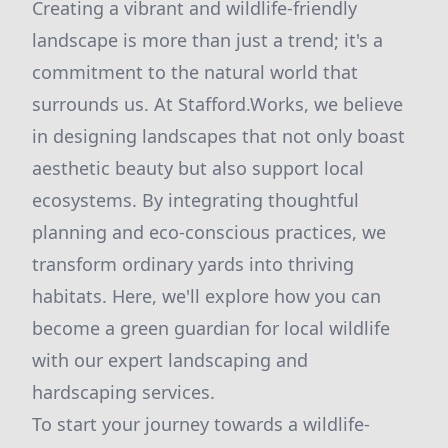
Creating a vibrant and wildlife-friendly
landscape is more than just a trend; it's a
commitment to the natural world that
surrounds us. At Stafford.Works, we believe
in designing landscapes that not only boast
aesthetic beauty but also support local
ecosystems. By integrating thoughtful
planning and eco-conscious practices, we
transform ordinary yards into thriving
habitats. Here, we'll explore how you can
become a green guardian for local wildlife
with our expert landscaping and
hardscaping services.
To start your journey towards a wildlife-