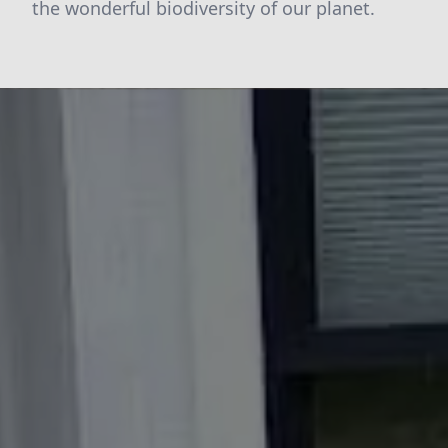
the wonderful biodiversity of our planet.