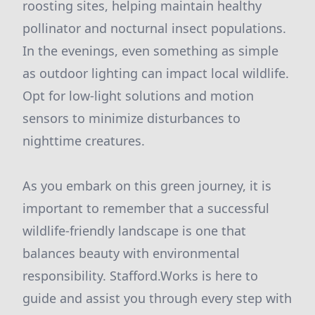
roosting sites, helping maintain healthy
pollinator and nocturnal insect populations.
In the evenings, even something as simple
as outdoor lighting can impact local wildlife.
Opt for low-light solutions and motion
sensors to minimize disturbances to
nighttime creatures.
As you embark on this green journey, it is
important to remember that a successful
wildlife-friendly landscape is one that
balances beauty with environmental
responsibility. Stafford.Works is here to
guide and assist you through every step with