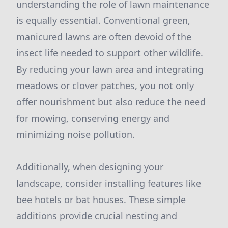
understanding the role of lawn maintenance
is equally essential. Conventional green,
manicured lawns are often devoid of the
insect life needed to support other wildlife.
By reducing your lawn area and integrating
meadows or clover patches, you not only
offer nourishment but also reduce the need
for mowing, conserving energy and
minimizing noise pollution.
Additionally, when designing your
landscape, consider installing features like
bee hotels or bat houses. These simple
additions provide crucial nesting and