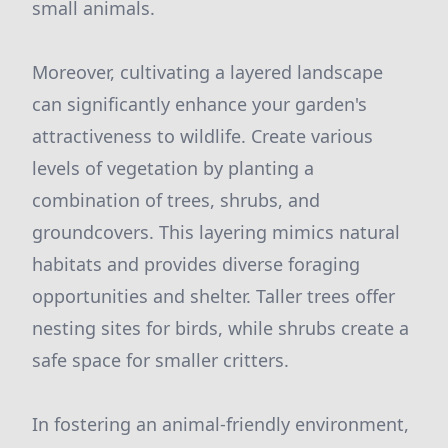
small animals.
Moreover, cultivating a layered landscape
can significantly enhance your garden's
attractiveness to wildlife. Create various
levels of vegetation by planting a
combination of trees, shrubs, and
groundcovers. This layering mimics natural
habitats and provides diverse foraging
opportunities and shelter. Taller trees offer
nesting sites for birds, while shrubs create a
safe space for smaller critters.
In fostering an animal-friendly environment,